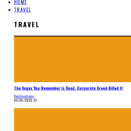
HOME
TRAVEL
TRAVEL
The Vegas You Remember Is Dead. Corporate Greed Killed It
Destinations
05/26/2025
33