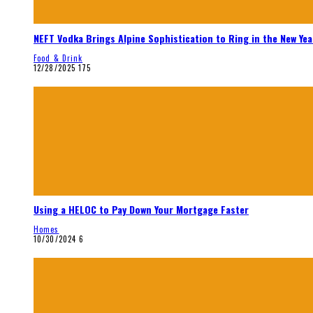
NEFT Vodka Brings Alpine Sophistication to Ring in the New Yea
Food & Drink
12/28/2025
175
Using a HELOC to Pay Down Your Mortgage Faster
Homes
10/30/2024
6