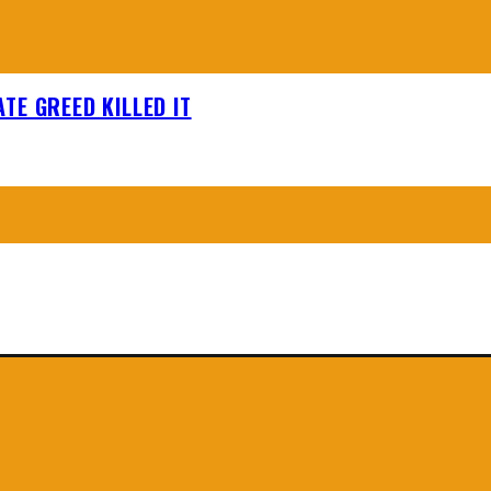
TE GREED KILLED IT