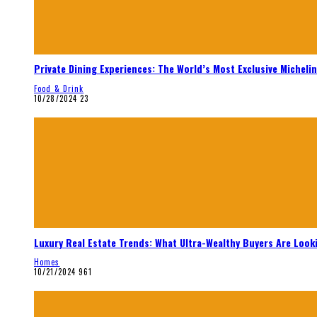
Private Dining Experiences: The World’s Most Exclusive Micheli
Food & Drink
10/28/2024
23
Luxury Real Estate Trends: What Ultra-Wealthy Buyers Are Look
Homes
10/21/2024
961