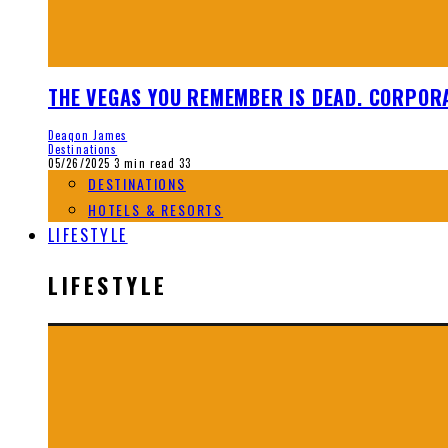
THE VEGAS YOU REMEMBER IS DEAD. CORPORA
Deaqon James
Destinations
05/26/2025
3 min read
33
DESTINATIONS
HOTELS & RESORTS
LIFESTYLE
LIFESTYLE