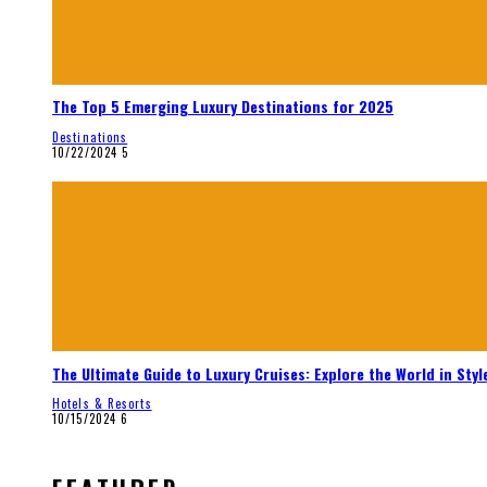
The Top 5 Emerging Luxury Destinations for 2025
Destinations
10/22/2024
5
The Ultimate Guide to Luxury Cruises: Explore the World in Styl
Hotels & Resorts
10/15/2024
6