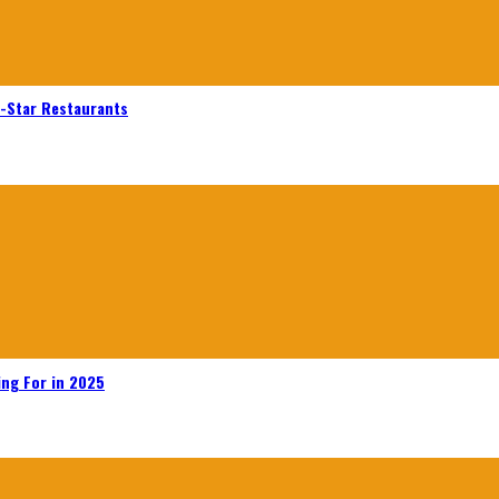
n-Star Restaurants
ing For in 2025