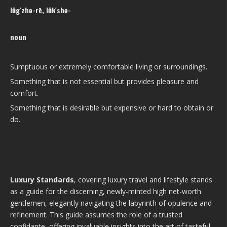
lŭg′zhə-rē, lŭk′shə-
noun
Sumptuous or extremely comfortable living or surroundings.
Something that is not essential but provides pleasure and
comfort.
Something that is desirable but expensive or hard to obtain or
do.
Luxury Standards
, covering luxury travel and lifestyle stands
as a guide for the discerning, newly-minted high net-worth
gentlemen, elegantly navigating the labyrinth of opulence and
refinement. This guide assumes the role of a trusted
confidante, offering invaluable insights into the art of tasteful