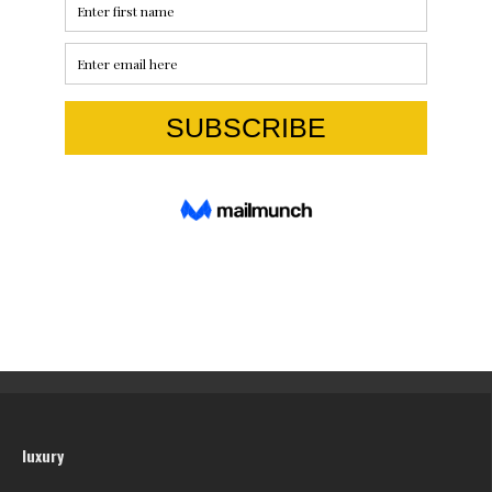
luxury