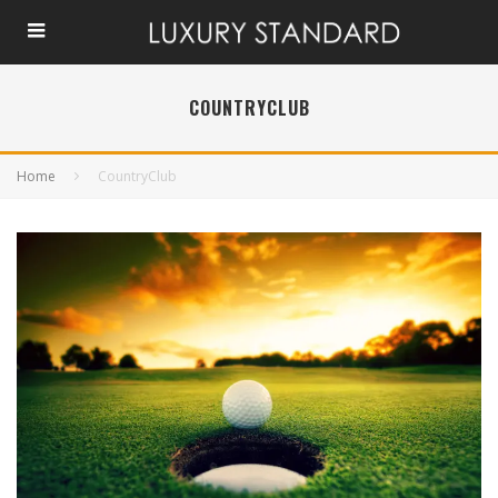
COUNTRYCLUB
Home
CountryClub