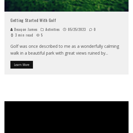
Getting Started With Golf
Deaqon James
Activities
05/25/2023
0
3 min read
5
Golf was once described to me as a wonderfully calming
walk in a beautiful park with great views ruined by
...
Learn More