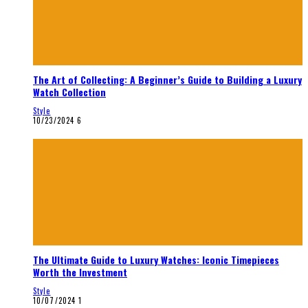
The Art of Collecting: A Beginner’s Guide to Building a Luxury
Watch Collection
Style
10/23/2024
6
The Ultimate Guide to Luxury Watches: Iconic Timepieces
Worth the Investment
Style
10/07/2024
1