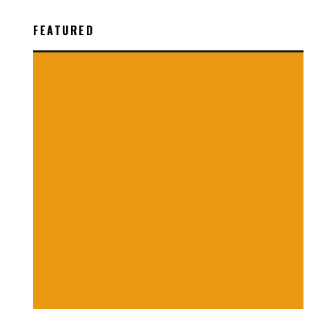
FEATURED