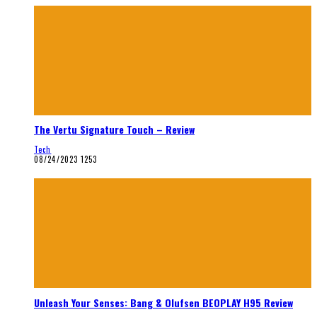
The Vertu Signature Touch – Review
Tech
08/24/2023
1253
Unleash Your Senses: Bang & Olufsen BEOPLAY H95 Review