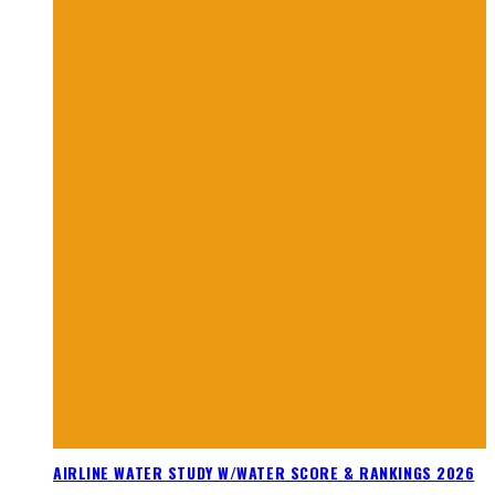
AIRLINE WATER STUDY W/WATER SCORE & RANKINGS 2026