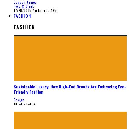
Deaqon James
Food & Drink
12/28/2025
2 min read
175
FASHION
FASHION
Sustainable Luxury: How High-End Brands Are Embracing Eco-
Friendly Fashion
Design
10/24/2024
14