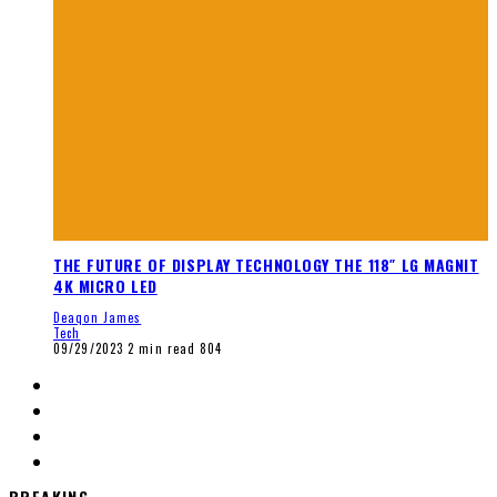
THE FUTURE OF DISPLAY TECHNOLOGY THE 118″ LG MAGNIT
4K MICRO LED
Deaqon James
Tech
09/29/2023
2 min read
804
BREAKING