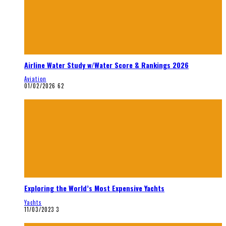
Airline Water Study w/Water Score & Rankings 2026
Aviation
01/02/2026
62
Exploring the World’s Most Expensive Yachts
Yachts
11/03/2023
3