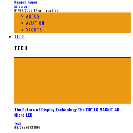
Deaqon James
Aviation
01/02/2026
12 min read
62
AUTOS
AVIATION
YACHTS
TECH
TECH
The Future of Display Technology The 118″ LG MAGNIT 4K
Micro LED
Tech
09/29/2023
804