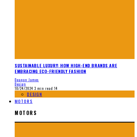
SUSTAINABLE LUXURY: HOW HIGH-END BRANDS ARE
EMBRACING ECO-FRIENDLY FASHION
Deaqon James
Design
10/24/2024
3 min read
14
DESIGN
MOTORS
MOTORS