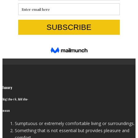
luxury
lŭg′zhə-rē, lŭk′shə-
noun
Sumptuous or extremely comfortable living or surroundings.
Something that is not essential but provides pleasure and
comfort.