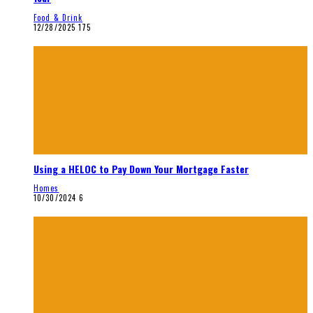
Food & Drink
12/28/2025
175
Using a HELOC to Pay Down Your Mortgage Faster
Homes
10/30/2024
6