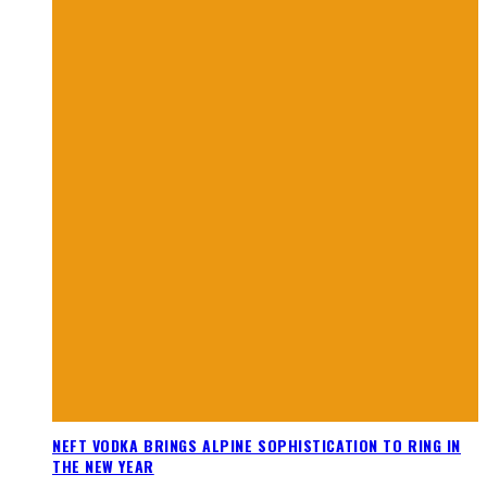
NEFT VODKA BRINGS ALPINE SOPHISTICATION TO RING IN
THE NEW YEAR