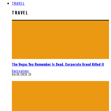
TRAVEL
TRAVEL
The Vegas You Remember Is Dead. Corporate Greed Killed It
Destinations
05/26/2025
33