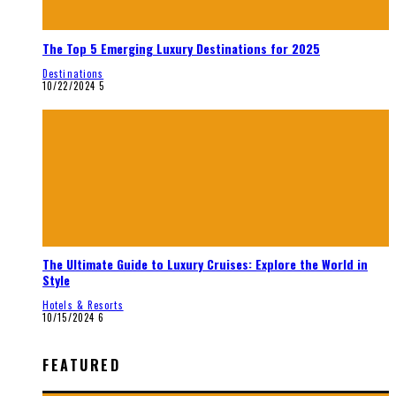
The Top 5 Emerging Luxury Destinations for 2025
Destinations
10/22/2024
5
The Ultimate Guide to Luxury Cruises: Explore the World in
Style
Hotels & Resorts
10/15/2024
6
FEATURED