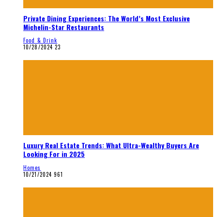
Private Dining Experiences: The World’s Most Exclusive
Michelin-Star Restaurants
Food & Drink
10/28/2024
23
Luxury Real Estate Trends: What Ultra-Wealthy Buyers Are
Looking For in 2025
Homes
10/21/2024
961