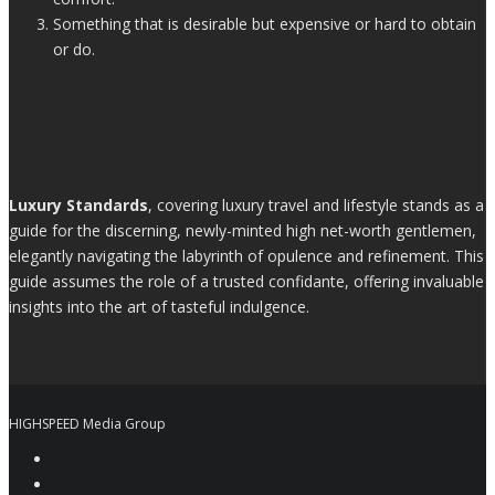
Something that is desirable but expensive or hard to obtain
or do.
Luxury Standards
, covering luxury travel and lifestyle stands as a
guide for the discerning, newly-minted high net-worth gentlemen,
elegantly navigating the labyrinth of opulence and refinement. This
guide assumes the role of a trusted confidante, offering invaluable
insights into the art of tasteful indulgence.
HIGHSPEED Media Group