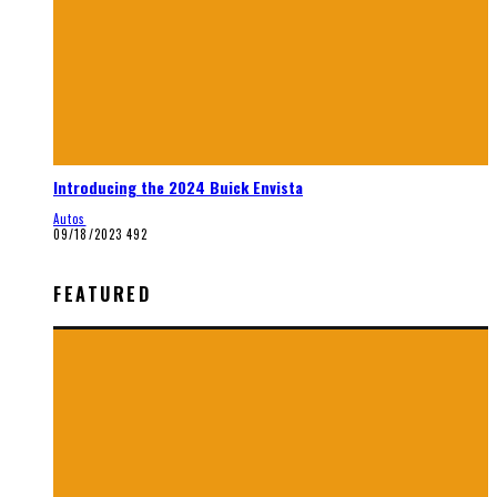
Introducing the 2024 Buick Envista
Autos
09/18/2023
492
FEATURED