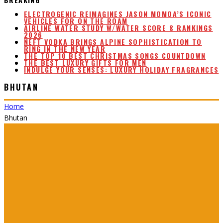
ELECTROGENIC REIMAGINES JASON MOMOA’S ICONIC
VEHICLES FOR ON THE ROAM
AIRLINE WATER STUDY W/WATER SCORE & RANKINGS
2026
NEFT VODKA BRINGS ALPINE SOPHISTICATION TO
RING IN THE NEW YEAR
THE TOP 10 BEST CHRISTMAS SONGS COUNTDOWN
THE BEST LUXURY GIFTS FOR MEN
INDULGE YOUR SENSES: LUXURY HOLIDAY FRAGRANCES
BHUTAN
Home
Bhutan