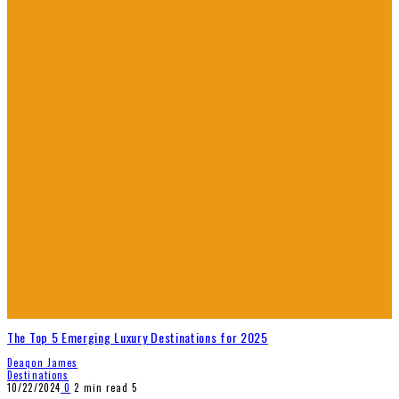
The Top 5 Emerging Luxury Destinations for 2025
Deaqon James
Destinations
10/22/2024
0
2 min read
5