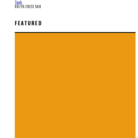
Tech
08/19/2023
568
FEATURED