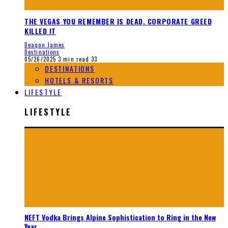
THE VEGAS YOU REMEMBER IS DEAD. CORPORATE GREED
KILLED IT
Deaqon James
Destinations
05/26/2025
3 min read
33
DESTINATIONS
HOTELS & RESORTS
LIFESTYLE
LIFESTYLE
NEFT Vodka Brings Alpine Sophistication to Ring in the New
Year