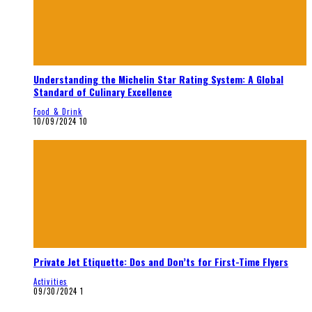
Understanding the Michelin Star Rating System: A Global
Standard of Culinary Excellence
Food & Drink
10/09/2024
10
Private Jet Etiquette: Dos and Don’ts for First-Time Flyers
Activities
09/30/2024
1