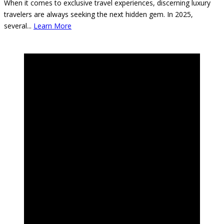
When it comes to exclusive travel experiences, discerning luxury
travelers are always seeking the next hidden gem. In 2025,
several
...
Learn More