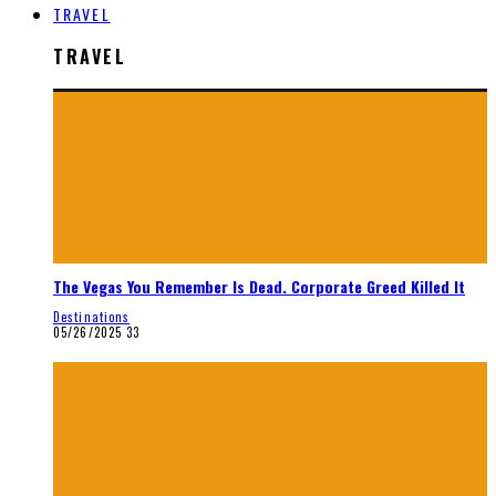
TRAVEL
TRAVEL
The Vegas You Remember Is Dead. Corporate Greed Killed It
Destinations
05/26/2025
33