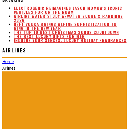
ELECTROGENIC REIMAGINES JASON MOMOA’S ICONIC
VEHICLES FOR ON THE ROAM
AIRLINE WATER STUDY W/WATER SCORE & RANKINGS
2026
NEFT VODKA BRINGS ALPINE SOPHISTICATION TO
RING IN THE NEW YEAR
THE TOP 10 BEST CHRISTMAS SONGS COUNTDOWN
THE BEST LUXURY GIFTS FOR MEN
INDULGE YOUR SENSES: LUXURY HOLIDAY FRAGRANCES
AIRLINES
Home
Airlines