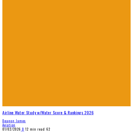
Airline Water Study w/Water Score & Rankings 2026
Deaqon James
Aviation
01/02/2026
0
12 min read
62