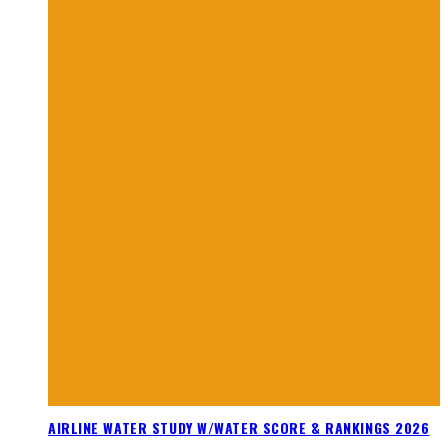
AIRLINE WATER STUDY W/WATER SCORE & RANKINGS 2026