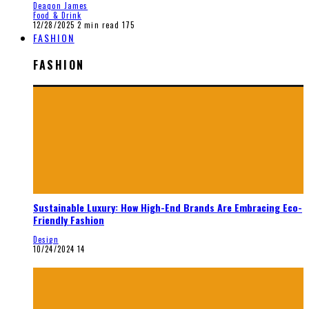
Deaqon James
Food & Drink
12/28/2025
2 min read
175
FASHION
FASHION
Sustainable Luxury: How High-End Brands Are Embracing Eco-
Friendly Fashion
Design
10/24/2024
14