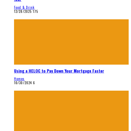
Food & Drink
12/28/2025
175
Using a HELOC to Pay Down Your Mortgage Faster
Homes
10/30/2024
6