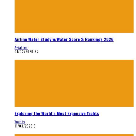
Airline Water Study w/Water Score & Rankings 2026
Aviation
01/02/2026
62
Exploring the World’s Most Expensive Yachts
Yachts
11/03/2023
3