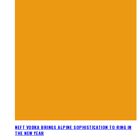
NEFT VODKA BRINGS ALPINE SOPHISTICATION TO RING IN
THE NEW YEAR