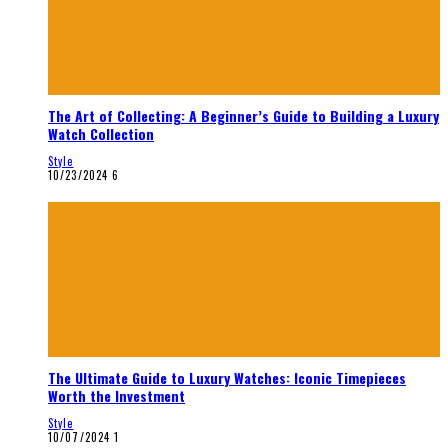
The Art of Collecting: A Beginner’s Guide to Building a Luxury
Watch Collection
Style
10/23/2024
6
The Ultimate Guide to Luxury Watches: Iconic Timepieces
Worth the Investment
Style
10/07/2024
1