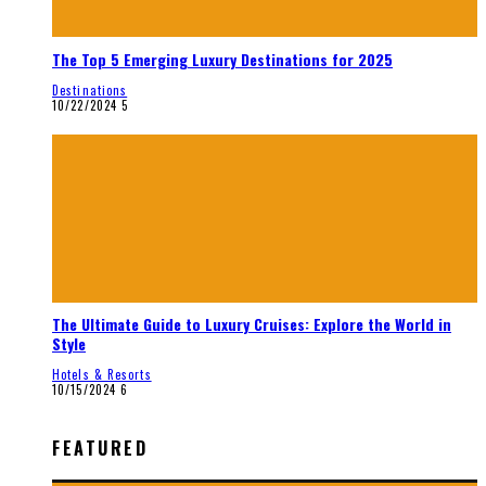
The Top 5 Emerging Luxury Destinations for 2025
Destinations
10/22/2024
5
The Ultimate Guide to Luxury Cruises: Explore the World in
Style
Hotels & Resorts
10/15/2024
6
FEATURED