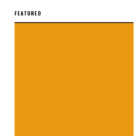
FEATURED