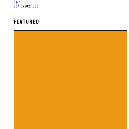
Tech
08/19/2023
568
FEATURED