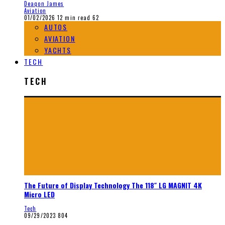
Deaqon James
Aviation
01/02/2026
12 min read
62
AUTOS
AVIATION
YACHTS
TECH
TECH
The Future of Display Technology The 118″ LG MAGNIT 4K
Micro LED
Tech
09/29/2023
804