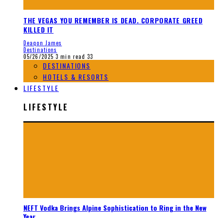
THE VEGAS YOU REMEMBER IS DEAD. CORPORATE GREED
KILLED IT
Deaqon James
Destinations
05/26/2025
3 min read
33
DESTINATIONS
HOTELS & RESORTS
LIFESTYLE
LIFESTYLE
NEFT Vodka Brings Alpine Sophistication to Ring in the New
Year