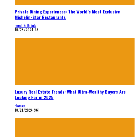
Private Dining Experiences: The World’s Most Exclusive
Michelin-Star Restaurants
Food & Drink
10/28/2024
23
Luxury Real Estate Trends: What Ultra-Wealthy Buyers Are
Looking For in 2025
Homes
10/21/2024
961