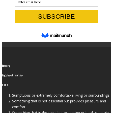
luxury
lŭg′zhə-rē, lŭk′shə-
noun
Sumptuous or extremely comfortable living or surroundings.
Something that is not essential but provides pleasure and
comfort.
Something that is desirable but expensive or hard to obtain