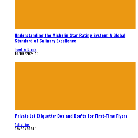
Understanding the Michelin Star Rating System: A Global
Standard of Culinary Excellence
Food & Drink
10/09/2024
10
Private Jet Etiquette: Dos and Don’ts for First-Time Flyers
Activities
09/30/2024
1