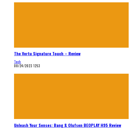
The Vertu Signature Touch – Review
Tech
08/24/2023
1253
Unleash Your Senses: Bang & Olufsen BEOPLAY H95 Review