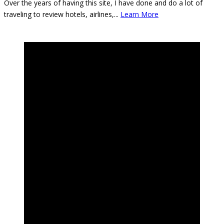
Over the years of having this site, I have done and do a lot of
traveling to review hotels, airlines,
...
Learn More