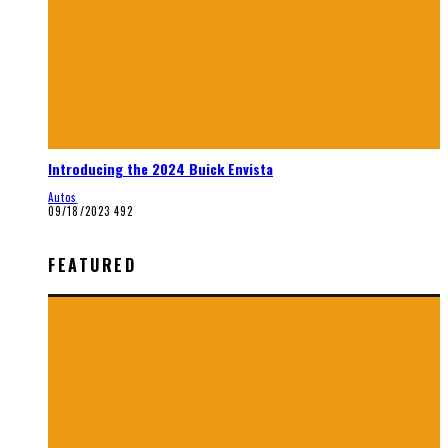
Introducing the 2024 Buick Envista
Autos
09/18/2023
492
FEATURED