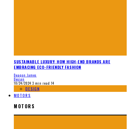
SUSTAINABLE LUXURY: HOW HIGH-END BRANDS ARE
EMBRACING ECO-FRIENDLY FASHION
Deaqon James
Design
10/24/2024
3 min read
14
DESIGN
MOTORS
MOTORS