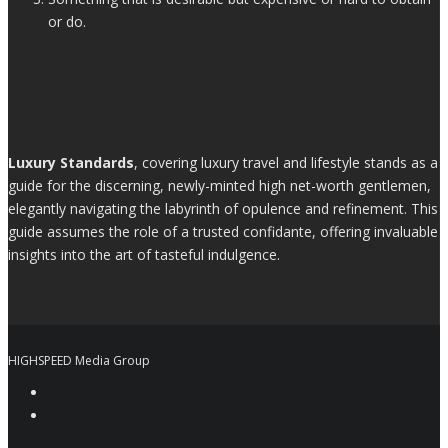
or do.
Luxury Standards
, covering luxury travel and lifestyle stands as a
guide for the discerning, newly-minted high net-worth gentlemen,
elegantly navigating the labyrinth of opulence and refinement. This
guide assumes the role of a trusted confidante, offering invaluable
insights into the art of tasteful indulgence.
HIGHSPEED Media Group