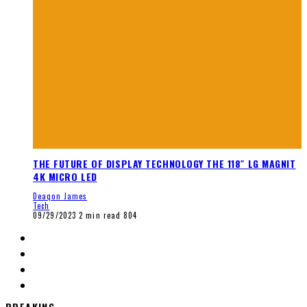
THE FUTURE OF DISPLAY TECHNOLOGY THE 118″ LG MAGNIT
4K MICRO LED
Deaqon James
Tech
09/29/2023
2 min read
804
BREAKING