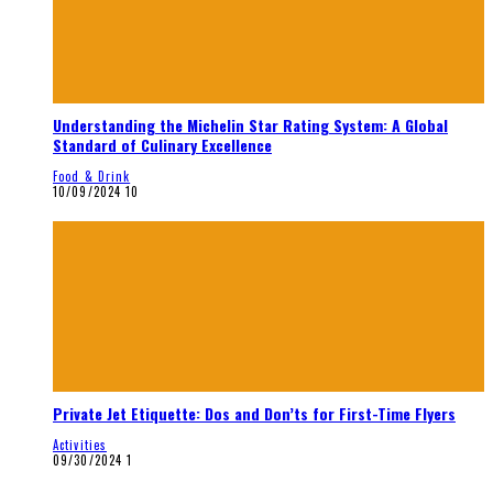
Understanding the Michelin Star Rating System: A Global
Standard of Culinary Excellence
Food & Drink
10/09/2024
10
Private Jet Etiquette: Dos and Don’ts for First-Time Flyers
Activities
09/30/2024
1