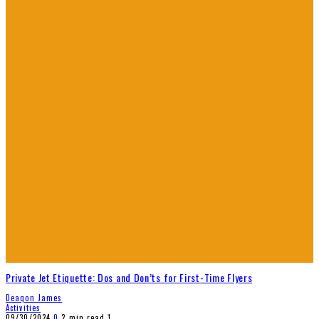
Private Jet Etiquette: Dos and Don’ts for First-Time Flyers
Deaqon James
Activities
09/30/2024
0
2 min read
1