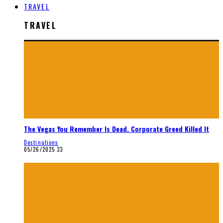
TRAVEL
TRAVEL
The Vegas You Remember Is Dead. Corporate Greed Killed It
Destinations
05/26/2025
33