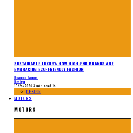
SUSTAINABLE LUXURY: HOW HIGH-END BRANDS ARE
EMBRACING ECO-FRIENDLY FASHION
Deaqon James
Design
10/24/2024
3 min read
14
DESIGN
MOTORS
MOTORS