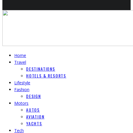
Home
Travel
DESTINATIONS
HOTELS & RESORTS
Lifestyle
Fashion
DESIGN
Motors
AUTOS
AVIATION
YACHTS
Tech