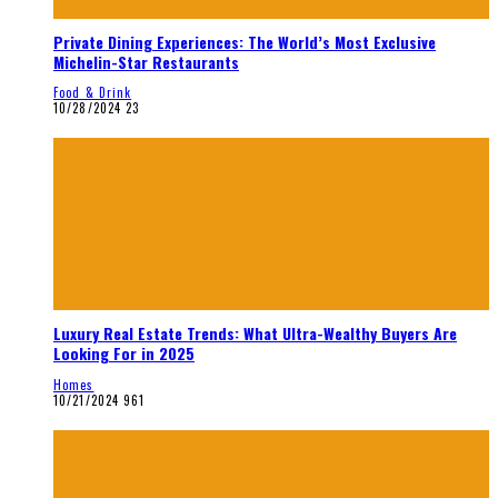
Private Dining Experiences: The World’s Most Exclusive
Michelin-Star Restaurants
Food & Drink
10/28/2024
23
Luxury Real Estate Trends: What Ultra-Wealthy Buyers Are
Looking For in 2025
Homes
10/21/2024
961