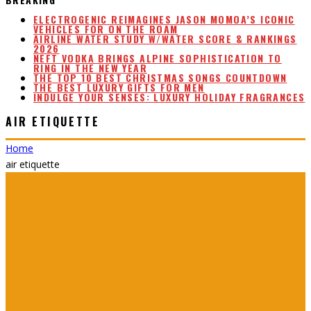
ELECTROGENIC REIMAGINES JASON MOMOA’S ICONIC
VEHICLES FOR ON THE ROAM
AIRLINE WATER STUDY W/WATER SCORE & RANKINGS
2026
NEFT VODKA BRINGS ALPINE SOPHISTICATION TO
RING IN THE NEW YEAR
THE TOP 10 BEST CHRISTMAS SONGS COUNTDOWN
THE BEST LUXURY GIFTS FOR MEN
INDULGE YOUR SENSES: LUXURY HOLIDAY FRAGRANCES
AIR ETIQUETTE
Home
air etiquette