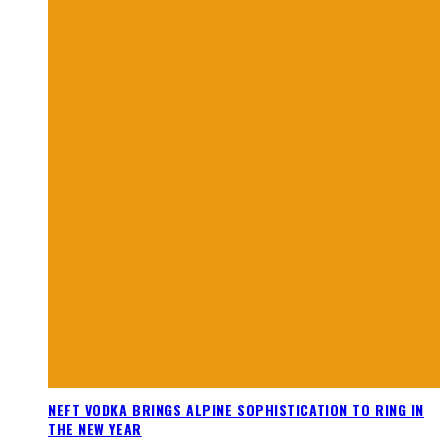
NEFT VODKA BRINGS ALPINE SOPHISTICATION TO RING IN
THE NEW YEAR