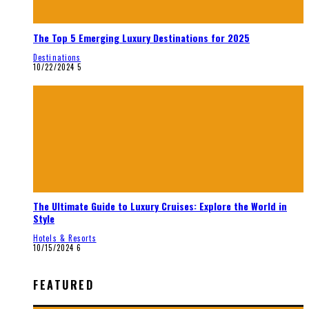
The Top 5 Emerging Luxury Destinations for 2025
Destinations
10/22/2024
5
The Ultimate Guide to Luxury Cruises: Explore the World in
Style
Hotels & Resorts
10/15/2024
6
FEATURED