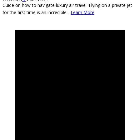
Guide on how to navigate luxury air travel. Flying on a private jet
for the first time is an incredible
...
Learn More