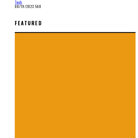
Tech
08/19/2023
568
FEATURED