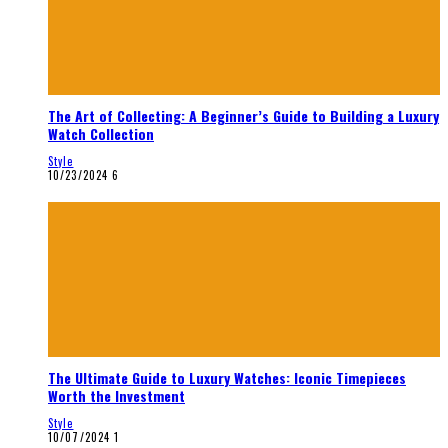
The Art of Collecting: A Beginner’s Guide to Building a Luxury
Watch Collection
Style
10/23/2024
6
The Ultimate Guide to Luxury Watches: Iconic Timepieces
Worth the Investment
Style
10/07/2024
1