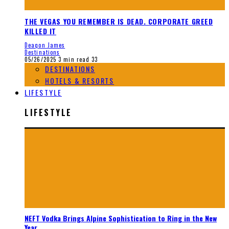
THE VEGAS YOU REMEMBER IS DEAD. CORPORATE GREED
KILLED IT
Deaqon James
Destinations
05/26/2025
3 min read
33
DESTINATIONS
HOTELS & RESORTS
LIFESTYLE
LIFESTYLE
NEFT Vodka Brings Alpine Sophistication to Ring in the New
Year