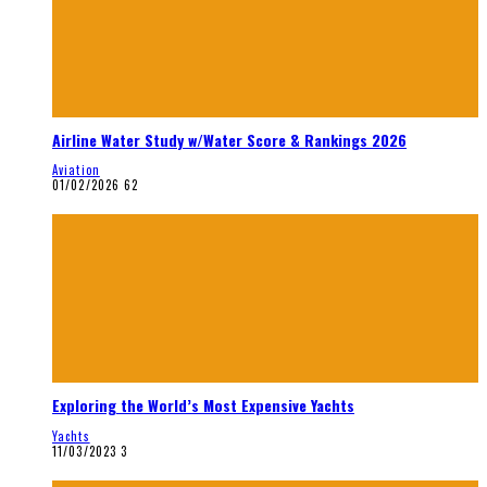
Airline Water Study w/Water Score & Rankings 2026
Aviation
01/02/2026
62
Exploring the World’s Most Expensive Yachts
Yachts
11/03/2023
3