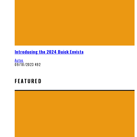
Introducing the 2024 Buick Envista
Autos
09/18/2023
492
FEATURED