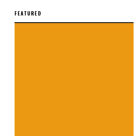
FEATURED