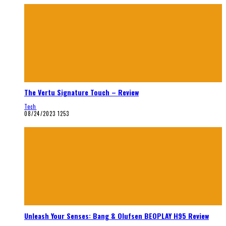
The Vertu Signature Touch – Review
Tech
08/24/2023
1253
Unleash Your Senses: Bang & Olufsen BEOPLAY H95 Review