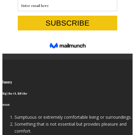
luxury
lŭg′zhə-rē, lŭk′shə-
noun
Sumptuous or extremely comfortable living or surroundings.
Something that is not essential but provides pleasure and
comfort.