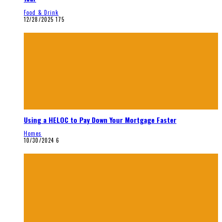
Food & Drink
12/28/2025
175
Using a HELOC to Pay Down Your Mortgage Faster
Homes
10/30/2024
6