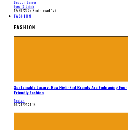
Deaqon James
Food & Drink
12/28/2025
2 min read
175
FASHION
FASHION
Sustainable Luxury: How High-End Brands Are Embracing Eco-
Friendly Fashion
Design
10/24/2024
14