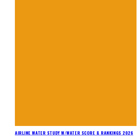
AIRLINE WATER STUDY W/WATER SCORE & RANKINGS 2026