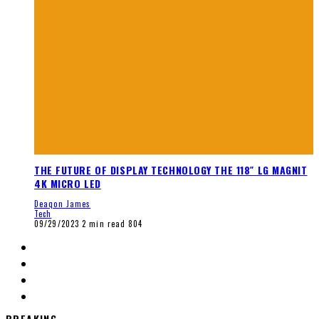
THE FUTURE OF DISPLAY TECHNOLOGY THE 118″ LG MAGNIT
4K MICRO LED
Deaqon James
Tech
09/29/2023
2 min read
804
BREAKING