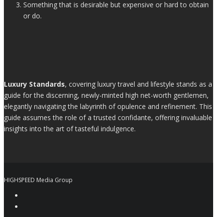
Something that is desirable but expensive or hard to obtain
or do.
Luxury Standards
, covering luxury travel and lifestyle stands as a
guide for the discerning, newly-minted high net-worth gentlemen,
elegantly navigating the labyrinth of opulence and refinement. This
guide assumes the role of a trusted confidante, offering invaluable
insights into the art of tasteful indulgence.
HIGHSPEED Media Group