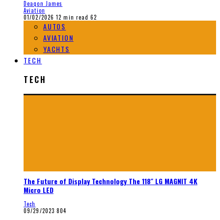
Deaqon James
Aviation
01/02/2026
12 min read
62
AUTOS
AVIATION
YACHTS
TECH
TECH
The Future of Display Technology The 118″ LG MAGNIT 4K
Micro LED
Tech
09/29/2023
804