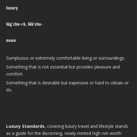
luxury
lŭg′zhə-rē, lŭk′shə-
noun
Sumptuous or extremely comfortable living or surroundings.
Something that is not essential but provides pleasure and
comfort.
Something that is desirable but expensive or hard to obtain or
do.
Luxury Standards
, covering luxury travel and lifestyle stands
as a guide for the discerning, newly-minted high net-worth