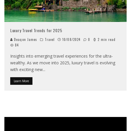
Luxury Travel Trends for 2025
Deaqon James
Travel
10/08/2024
0
2 min read
84
Insights into emerging travel experiences for the ultra-
wealthy. As we move into 2025, luxury travel is evolving
with exciting new
...
Learn More