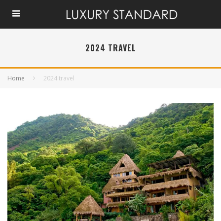
2024 TRAVEL
Home
2024 travel