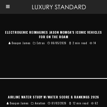
ELECTROGENIC REIMAGINES JASON MOMOA’S ICONIC VEHICLES
FOR ON THE ROAM
Deaqon James
Extras
06/05/2026
2 min read
14
AIRLINE WATER STUDY W/WATER SCORE & RANKINGS 2026
Deaqon James
Aviation
01/02/2026
12 min read
62