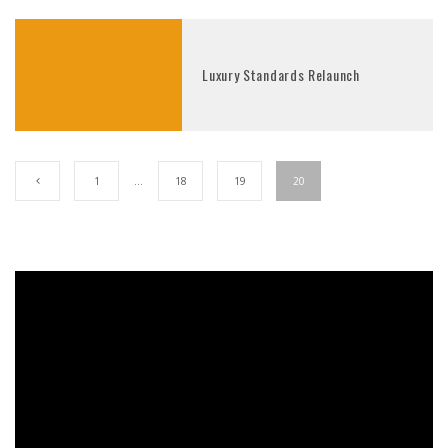
Luxury Standards Relaunch
1
…
18
19
20