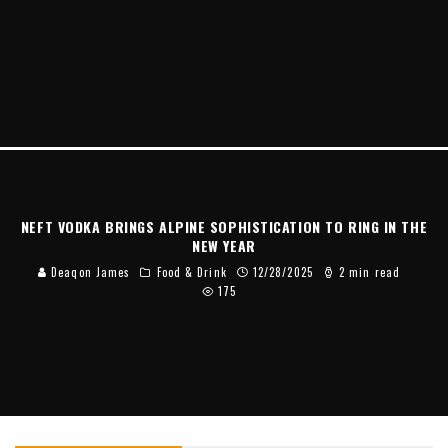
NEFT VODKA BRINGS ALPINE SOPHISTICATION TO RING IN THE
NEW YEAR
Deaqon James
Food & Drink
12/28/2025
2 min read
175