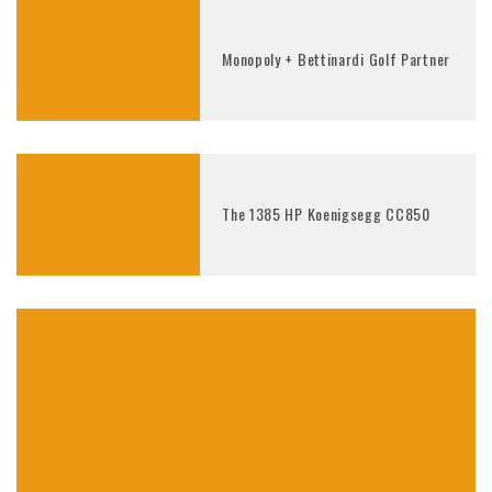
Monopoly + Bettinardi Golf Partner
The 1385 HP Koenigsegg CC850