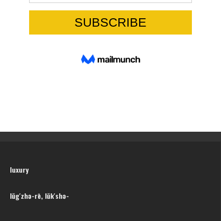
luxury
lŭg′zhə-rē, lŭk′shə-