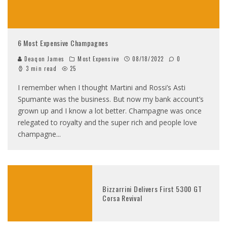
6 Most Expensive Champagnes
Deaqon James
Most Expensive
08/18/2022
0
3 min read
25
I remember when I thought Martini and Rossi’s Asti
Spumante was the business. But now my bank account’s
grown up and I know a lot better. Champagne was once
relegated to royalty and the super rich and people love
champagne
...
Bizzarrini Delivers First 5300 GT
Corsa Revival