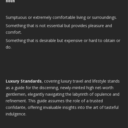
noun
Sumptuous or extremely comfortable living or surroundings.
Something that is not essential but provides pleasure and
comfort.
Something that is desirable but expensive or hard to obtain or
do.
Luxury Standards
, covering luxury travel and lifestyle stands
as a guide for the discerning, newly-minted high net-worth
gentlemen, elegantly navigating the labyrinth of opulence and
refinement. This guide assumes the role of a trusted
confidante, offering invaluable insights into the art of tasteful
indulgence.