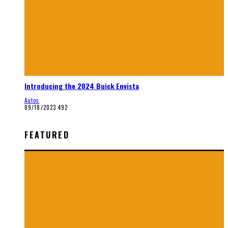
Introducing the 2024 Buick Envista
Autos
09/18/2023
492
FEATURED