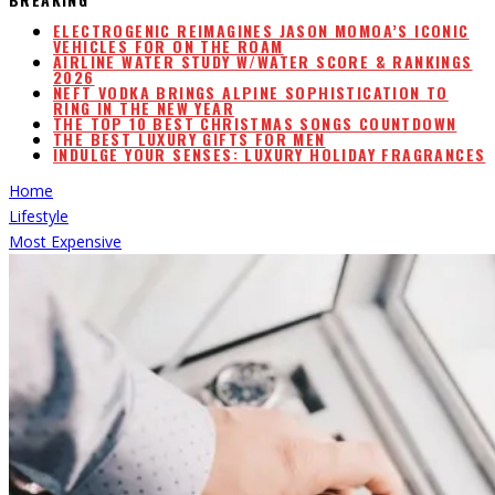
ELECTROGENIC REIMAGINES JASON MOMOA’S ICONIC
VEHICLES FOR ON THE ROAM
AIRLINE WATER STUDY W/WATER SCORE & RANKINGS
2026
NEFT VODKA BRINGS ALPINE SOPHISTICATION TO
RING IN THE NEW YEAR
THE TOP 10 BEST CHRISTMAS SONGS COUNTDOWN
THE BEST LUXURY GIFTS FOR MEN
INDULGE YOUR SENSES: LUXURY HOLIDAY FRAGRANCES
Home
Lifestyle
Most Expensive