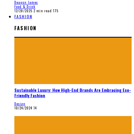
Deaqon James
Food & Drink
12/28/2025
2 min read
175
FASHION
FASHION
Sustainable Luxury: How High-End Brands Are Embracing Eco-
Friendly Fashion
Design
10/24/2024
14