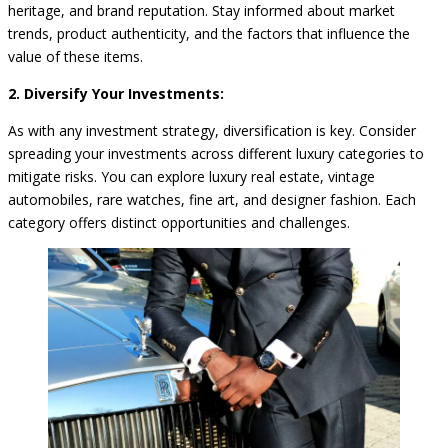
heritage, and brand reputation. Stay informed about market
trends, product authenticity, and the factors that influence the
value of these items.
2. Diversify Your Investments:
As with any investment strategy, diversification is key. Consider
spreading your investments across different luxury categories to
mitigate risks. You can explore luxury real estate, vintage
automobiles, rare watches, fine art, and designer fashion. Each
category offers distinct opportunities and challenges.