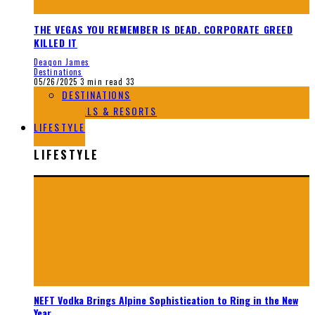
THE VEGAS YOU REMEMBER IS DEAD. CORPORATE GREED
KILLED IT
Deaqon James
Destinations
05/26/2025
3 min read
33
DESTINATIONS
HOTELS & RESORTS
LIFESTYLE
LIFESTYLE
NEFT Vodka Brings Alpine Sophistication to Ring in the New
Year