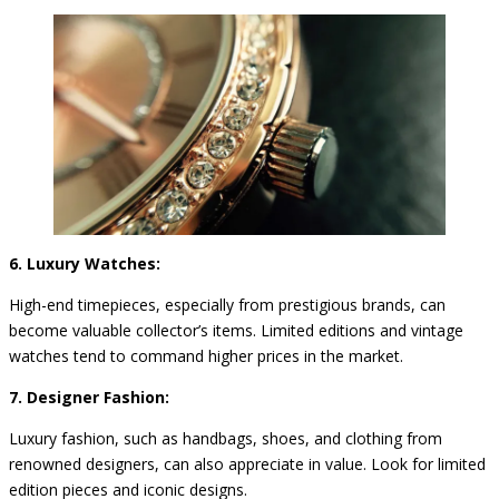
6. Luxury Watches:
High-end timepieces, especially from prestigious brands, can
become valuable collector’s items. Limited editions and vintage
watches tend to command higher prices in the market.
7. Designer Fashion:
Luxury fashion, such as handbags, shoes, and clothing from
renowned designers, can also appreciate in value. Look for limited
edition pieces and iconic designs.