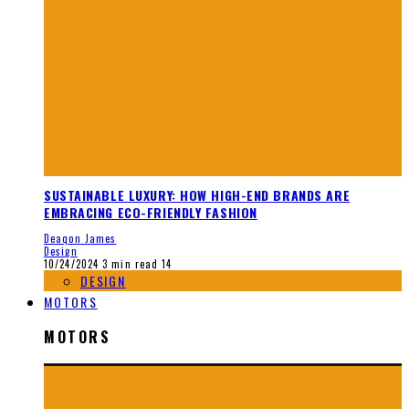
SUSTAINABLE LUXURY: HOW HIGH-END BRANDS ARE
EMBRACING ECO-FRIENDLY FASHION
Deaqon James
Design
10/24/2024
3 min read
14
DESIGN
MOTORS
MOTORS