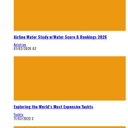
Airline Water Study w/Water Score & Rankings 2026
Aviation
01/02/2026
62
Exploring the World’s Most Expensive Yachts
Yachts
11/03/2023
3