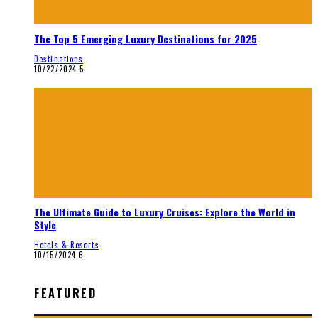
The Top 5 Emerging Luxury Destinations for 2025
Destinations
10/22/2024
5
The Ultimate Guide to Luxury Cruises: Explore the World in
Style
Hotels & Resorts
10/15/2024
6
FEATURED