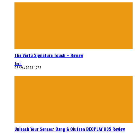
The Vertu Signature Touch – Review
Tech
08/24/2023
1253
Unleash Your Senses: Bang & Olufsen BEOPLAY H95 Review