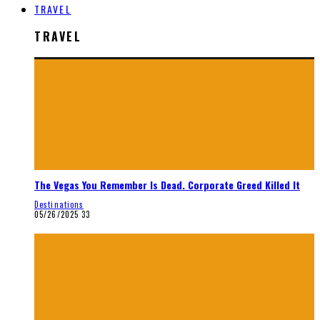
TRAVEL
TRAVEL
The Vegas You Remember Is Dead. Corporate Greed Killed It
Destinations
05/26/2025
33