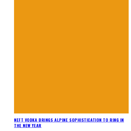
NEFT VODKA BRINGS ALPINE SOPHISTICATION TO RING IN
THE NEW YEAR