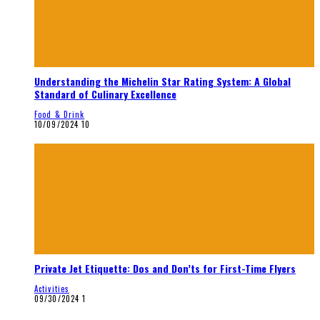
Understanding the Michelin Star Rating System: A Global
Standard of Culinary Excellence
Food & Drink
10/09/2024
10
Private Jet Etiquette: Dos and Don’ts for First-Time Flyers
Activities
09/30/2024
1