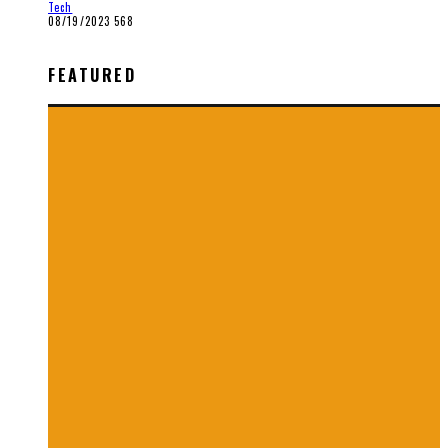
Tech
08/19/2023
568
FEATURED