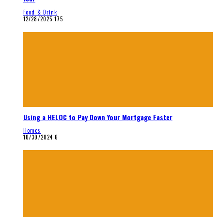
Food & Drink
12/28/2025
175
Using a HELOC to Pay Down Your Mortgage Faster
Homes
10/30/2024
6