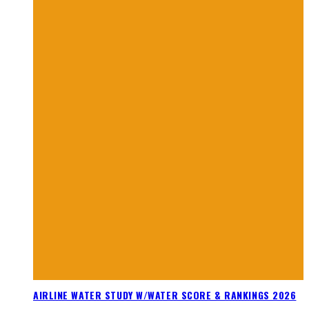
AIRLINE WATER STUDY W/WATER SCORE & RANKINGS 2026