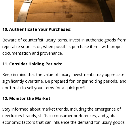
10. Authenticate Your Purchases:
Beware of counterfeit luxury items. Invest in authentic goods from
reputable sources or, when possible, purchase items with proper
documentation and provenance.
11. Consider Holding Periods:
Keep in mind that the value of luxury investments may appreciate
significantly over time. Be prepared for longer holding periods, and
don’t rush to sell your items for a quick profit.
12. Monitor the Market:
Stay informed about market trends, including the emergence of
new luxury brands, shifts in consumer preferences, and global
economic factors that can influence the demand for luxury goods.