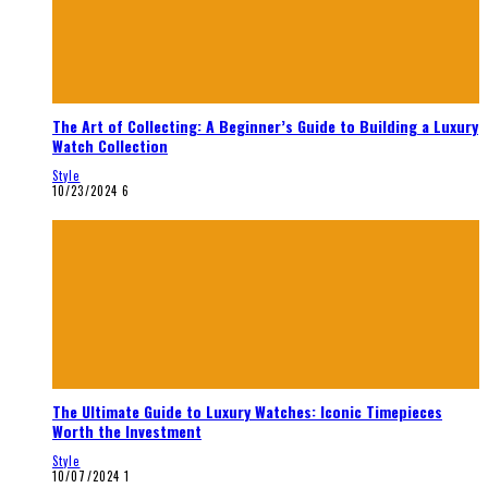
The Art of Collecting: A Beginner’s Guide to Building a Luxury
Watch Collection
Style
10/23/2024
6
The Ultimate Guide to Luxury Watches: Iconic Timepieces
Worth the Investment
Style
10/07/2024
1