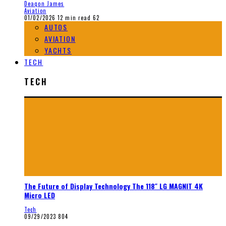
Deaqon James
Aviation
01/02/2026
12 min read
62
AUTOS
AVIATION
YACHTS
TECH
TECH
The Future of Display Technology The 118″ LG MAGNIT 4K
Micro LED
Tech
09/29/2023
804