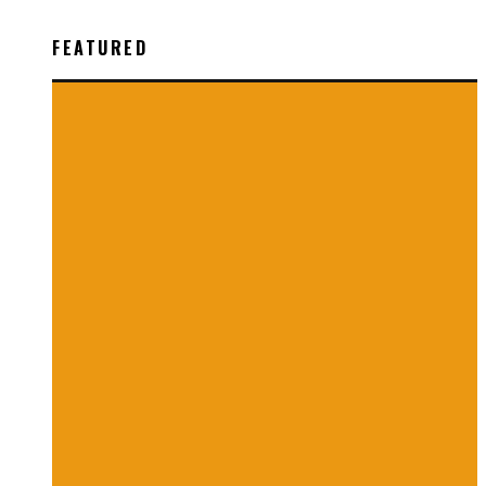
FEATURED