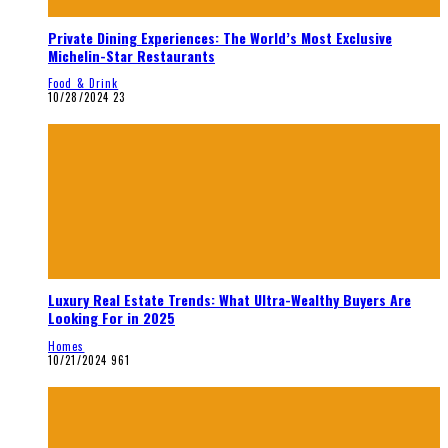
Private Dining Experiences: The World’s Most Exclusive
Michelin-Star Restaurants
Food & Drink
10/28/2024
23
Luxury Real Estate Trends: What Ultra-Wealthy Buyers Are
Looking For in 2025
Homes
10/21/2024
961