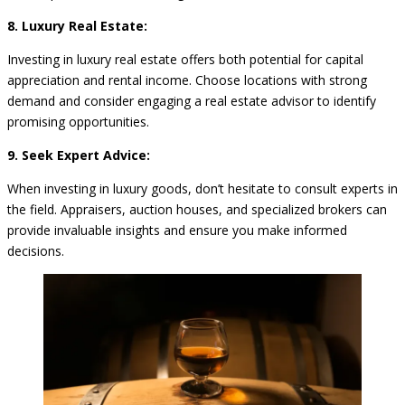
8. Luxury Real Estate:
Investing in luxury real estate offers both potential for capital
appreciation and rental income. Choose locations with strong
demand and consider engaging a real estate advisor to identify
promising opportunities.
9. Seek Expert Advice:
When investing in luxury goods, don’t hesitate to consult experts in
the field. Appraisers, auction houses, and specialized brokers can
provide invaluable insights and ensure you make informed
decisions.