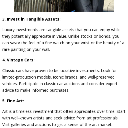
3. Invest in Tangible Assets:
Luxury investments are tangible assets that you can enjoy while
they potentially appreciate in value. Unlike stocks or bonds, you
can savor the feel of a fine watch on your wrist or the beauty of a
rare painting on your wall.
4. Vintage Cars:
Classic cars have proven to be lucrative investments. Look for
limited-production models, iconic brands, and well-preserved
vehicles. Participate in classic car auctions and consider expert
advice to make informed purchases.
5. Fine Art:
Art is a timeless investment that often appreciates over time. Start
with well-known artists and seek advice from art professionals.
Visit galleries and auctions to get a sense of the art market.