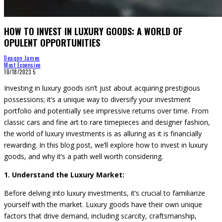
HOW TO INVEST IN LUXURY GOODS: A WORLD OF
OPULENT OPPORTUNITIES
Deaqon James
Most Expensive
10/18/2023
5
Investing in luxury goods isn’t just about acquiring prestigious
possessions; it’s a unique way to diversify your investment
portfolio and potentially see impressive returns over time. From
classic cars and fine art to rare timepieces and designer fashion,
the world of luxury investments is as alluring as it is financially
rewarding. In this blog post, we’ll explore how to invest in luxury
goods, and why it’s a path well worth considering.
1. Understand the Luxury Market:
Before delving into luxury investments, it’s crucial to familiarize
yourself with the market. Luxury goods have their own unique
factors that drive demand, including scarcity, craftsmanship,