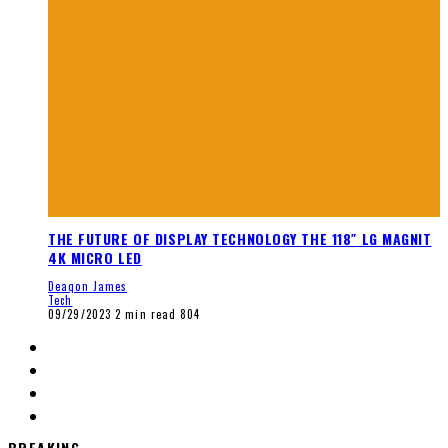
THE FUTURE OF DISPLAY TECHNOLOGY THE 118″ LG MAGNIT
4K MICRO LED
Deaqon James
Tech
09/29/2023
2 min read
804
BREAKING