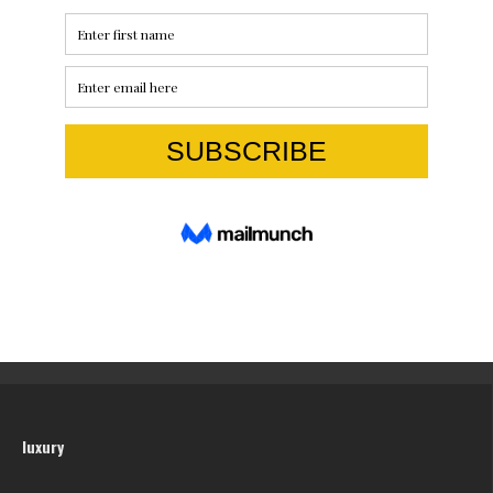
luxury