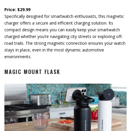
Price: $29.99
Specifically designed for smartwatch enthusiasts, this magnetic
charger offers a secure and efficient charging solution. Its
compact design means you can easily keep your smartwatch
charged whether you’re navigating city streets or exploring off-
road trails. The strong magnetic connection ensures your watch
stays in place, even in the most dynamic automotive
environments.
MAGIC MOUNT FLASK