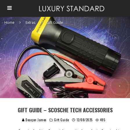
Home
Extras
Gift Guide
GIFT GUIDE – SCOSCHE TECH ACCESSORIES
Deaqon James
Gift Guide
12/08/2025
495