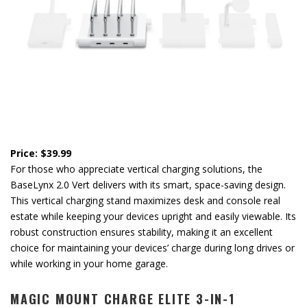
Price: $39.99
For those who appreciate vertical charging solutions, the
BaseLynx 2.0 Vert delivers with its smart, space-saving design.
This vertical charging stand maximizes desk and console real
estate while keeping your devices upright and easily viewable. Its
robust construction ensures stability, making it an excellent
choice for maintaining your devices’ charge during long drives or
while working in your home garage.
MAGIC MOUNT CHARGE ELITE 3-IN-1