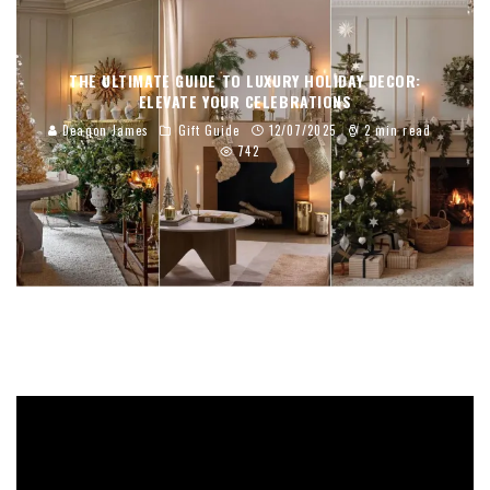
THE ULTIMATE GUIDE TO LUXURY HOLIDAY DECOR:
ELEVATE YOUR CELEBRATIONS
Deaqon James
Gift Guide
12/07/2025
2 min read
742