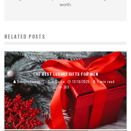
worth.
RELATED POSTS
THE BEST LUXURY GIFTS FOR MEN
Deaqon James
Gift Guide
12/10/2025
1 min read
369