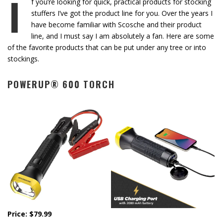
I
f you’re looking for quick, practical products for stocking
stuffers I’ve got the product line for you. Over the years I
have become familiar with Scosche and their product
line, and I must say I am absolutely a fan. Here are some
of the favorite products that can be put under any tree or into
stockings.
POWERUP® 600 TORCH
Price: $79.99