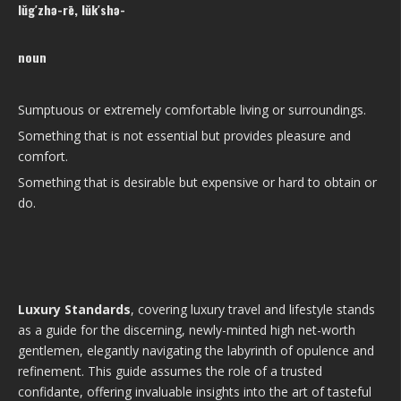
lŭg′zhə-rē, lŭk′shə-
noun
Sumptuous or extremely comfortable living or surroundings.
Something that is not essential but provides pleasure and
comfort.
Something that is desirable but expensive or hard to obtain or
do.
Luxury Standards
, covering luxury travel and lifestyle stands
as a guide for the discerning, newly-minted high net-worth
gentlemen, elegantly navigating the labyrinth of opulence and
refinement. This guide assumes the role of a trusted
confidante, offering invaluable insights into the art of tasteful