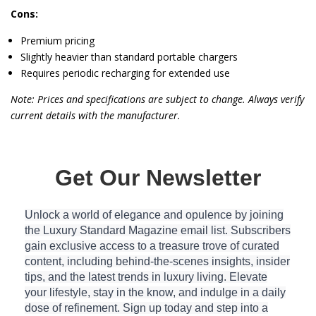
Cons:
Premium pricing
Slightly heavier than standard portable chargers
Requires periodic recharging for extended use
Note: Prices and specifications are subject to change. Always verify
current details with the manufacturer.