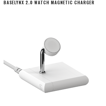
BASELYNX 2.0 WATCH MAGNETIC CHARGER