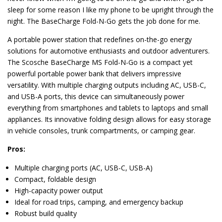
sleep for some reason I like my phone to be upright through the
night. The BaseCharge Fold-N-Go gets the job done for me.
A portable power station that redefines on-the-go energy
solutions for automotive enthusiasts and outdoor adventurers.
The Scosche BaseCharge MS Fold-N-Go is a compact yet
powerful portable power bank that delivers impressive
versatility. With multiple charging outputs including AC, USB-C,
and USB-A ports, this device can simultaneously power
everything from smartphones and tablets to laptops and small
appliances. Its innovative folding design allows for easy storage
in vehicle consoles, trunk compartments, or camping gear.
Pros:
Multiple charging ports (AC, USB-C, USB-A)
Compact, foldable design
High-capacity power output
Ideal for road trips, camping, and emergency backup
Robust build quality