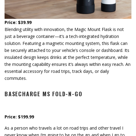
Price: $39.99
Blending utility with innovation, the Magic Mount Flask is not
just a beverage container—it’s a tech-integrated hydration
solution. Featuring a magnetic mounting system, this flask can
be securely attached to your vehicle’s console or dashboard. Its
insulated design keeps drinks at the perfect temperature, while
the mounting capability ensures it’s always within easy reach. An
essential accessory for road trips, track days, or daily
commutes.
BASECHARGE MS FOLD-N-GO
Price: $199.99
As a person who travels a lot on road trips and other travel I
never know when I’m going to be on the go and when I go to