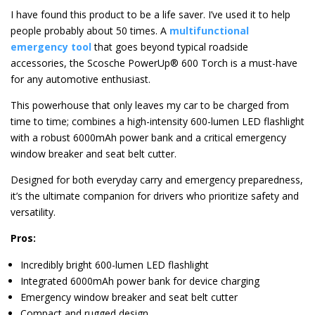
I have found this product to be a life saver. I’ve used it to help
people probably about 50 times. A
multifunctional
emergency tool
that goes beyond typical roadside
accessories, the Scosche PowerUp® 600 Torch is a must-have
for any automotive enthusiast.
This powerhouse that only leaves my car to be charged from
time to time; combines a high-intensity 600-lumen LED flashlight
with a robust 6000mAh power bank and a critical emergency
window breaker and seat belt cutter.
Designed for both everyday carry and emergency preparedness,
it’s the ultimate companion for drivers who prioritize safety and
versatility.
Pros:
Incredibly bright 600-lumen LED flashlight
Integrated 6000mAh power bank for device charging
Emergency window breaker and seat belt cutter
Compact and rugged design