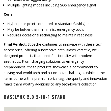
Multiple lighting modes including SOS emergency signal
Cons:
Higher price point compared to standard flashlights
May be bulkier than minimalist emergency tools
Requires occasional recharging to maintain readiness
Final Verdict:
Scosche continues to innovate with these tech
accessories, offering automotive enthusiasts versatile, well-
designed products that blend functionality with modern
aesthetics. From charging solutions to emergency
preparedness, these products showcase a commitment to
solving real-world tech and automotive challenges. While some
items come with a premium price tag, the quality and innovation
make them worthy additions to any tech-lover’s collection.
BASELYNX 2.0 2-IN-1 STAND