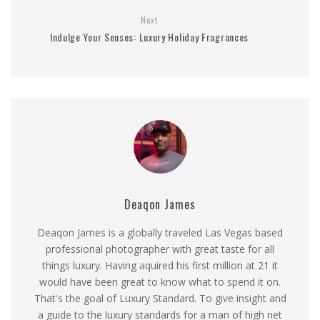
Next
Indulge Your Senses: Luxury Holiday Fragrances
Deaqon James
Deaqon James is a globally traveled Las Vegas based
professional photographer with great taste for all
things luxury. Having aquired his first million at 21 it
would have been great to know what to spend it on.
That's the goal of Luxury Standard. To give insight and
a guide to the luxury standards for a man of high net