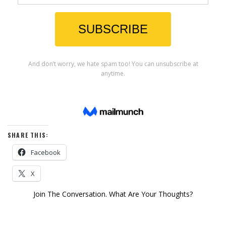
SHARE THIS:
Facebook
X
Join The Conversation. What Are Your Thoughts?