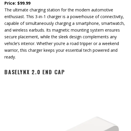
Price: $99.99
The ultimate charging station for the modern automotive
enthusiast. This 3-in-1 charger is a powerhouse of connectivity,
capable of simultaneously charging a smartphone, smartwatch,
and wireless earbuds. Its magnetic mounting system ensures
secure placement, while the sleek design complements any
vehicle’s interior. Whether you’re a road tripper or a weekend
warrior, this charger keeps your essential tech powered and
ready.
BASELYNX 2.0 END CAP