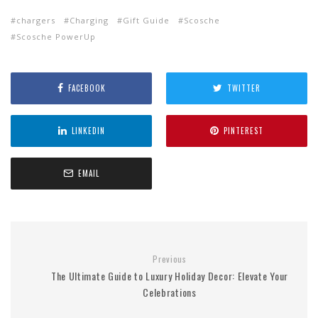
chargers
Charging
Gift Guide
Scosche
Scosche PowerUp
FACEBOOK
TWITTER
LINKEDIN
PINTEREST
EMAIL
Previous
The Ultimate Guide to Luxury Holiday Decor: Elevate Your
Celebrations