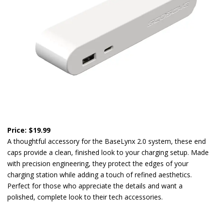
Price: $19.99
A thoughtful accessory for the BaseLynx 2.0 system, these end
caps provide a clean, finished look to your charging setup. Made
with precision engineering, they protect the edges of your
charging station while adding a touch of refined aesthetics.
Perfect for those who appreciate the details and want a
polished, complete look to their tech accessories.