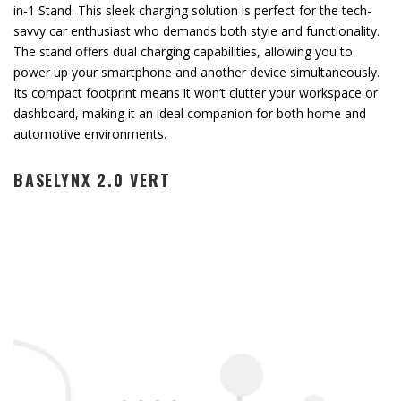
in-1 Stand. This sleek charging solution is perfect for the tech-
savvy car enthusiast who demands both style and functionality.
The stand offers dual charging capabilities, allowing you to
power up your smartphone and another device simultaneously.
Its compact footprint means it won’t clutter your workspace or
dashboard, making it an ideal companion for both home and
automotive environments.
BASELYNX 2.0 VERT