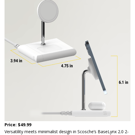
Price: $49.99
Versatility meets minimalist design in Scosche’s BaseLynx 2.0 2-