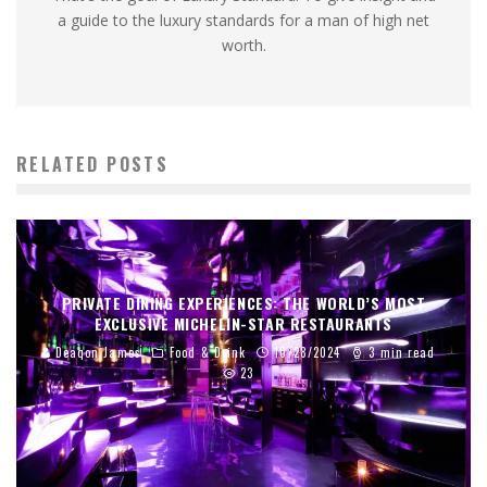
a guide to the luxury standards for a man of high net
worth.
RELATED POSTS
PRIVATE DINING EXPERIENCES: THE WORLD’S MOST
EXCLUSIVE MICHELIN-STAR RESTAURANTS
Deaqon James
Food & Drink
10/28/2024
3 min read
23