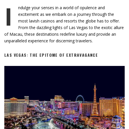
I
ndulge your senses in a world of opulence and
excitement as we embark on a journey through the
most lavish casinos and resorts the globe has to offer.
From the dazzling lights of Las Vegas to the exotic allure
of Macau, these destinations redefine luxury and provide an
unparalleled experience for discerning travelers.
LAS VEGAS: THE EPITOME OF EXTRAVAGANCE