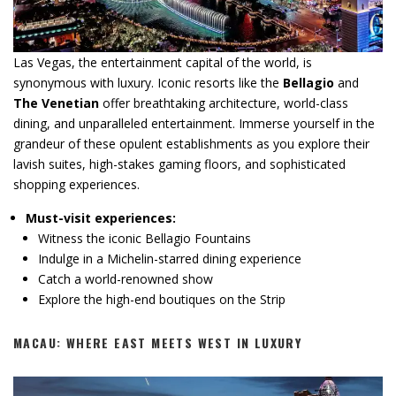
Las Vegas, the entertainment capital of the world, is
synonymous with luxury. Iconic resorts like the
Bellagio
and
The Venetian
offer breathtaking architecture, world-class
dining, and unparalleled entertainment. Immerse yourself in the
grandeur of these opulent establishments as you explore their
lavish suites, high-stakes gaming floors, and sophisticated
shopping experiences.
Must-visit experiences:
Witness the iconic Bellagio Fountains
Indulge in a Michelin-starred dining experience
Catch a world-renowned show
Explore the high-end boutiques on the Strip
MACAU: WHERE EAST MEETS WEST IN LUXURY