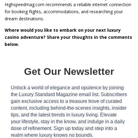
Highspeedmag.com recommends a reliable internet connection
for booking flights, accommodations, and researching your
dream destinations.
Where would you like to embark on your next luxury
casino adventure? Share your thoughts in the comments
below.