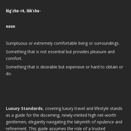
lŭg′zhə-rē, lŭk′shə-
noun
Sumptuous or extremely comfortable living or surroundings.
Something that is not essential but provides pleasure and
comfort.
Something that is desirable but expensive or hard to obtain or
do.
Luxury Standards
, covering luxury travel and lifestyle stands
as a guide for the discerning, newly-minted high net-worth
gentlemen, elegantly navigating the labyrinth of opulence and
refinement. This guide assumes the role of a trusted