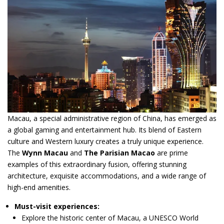
Macau, a special administrative region of China, has emerged as
a global gaming and entertainment hub. Its blend of Eastern
culture and Western luxury creates a truly unique experience.
The
Wynn Macau
and
The Parisian Macao
are prime
examples of this extraordinary fusion, offering stunning
architecture, exquisite accommodations, and a wide range of
high-end amenities.
Must-visit experiences:
Explore the historic center of Macau, a UNESCO World