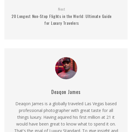
Next
20 Longest Non-Stop Flights in the World: Ultimate Guide
for Luxury Travelers
Deaqon James
Deaqon James is a globally traveled Las Vegas based
professional photographer with great taste for all
things luxury. Having aquired his first million at 21 it
would have been great to know what to spend it on.
That's the goal of Luxury Standard. To give insight and