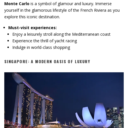
Monte Carlo
is a symbol of glamour and luxury. Immerse
yourself in the glamorous lifestyle of the French Riviera as you
explore this iconic destination.
Must-visit experiences:
Enjoy a leisurely stroll along the Mediterranean coast
Experience the thrill of yacht racing
Indulge in world-class shopping
SINGAPORE: A MODERN OASIS OF LUXURY