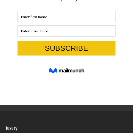
luxury