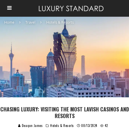
Home
Travel
Hotels & Resorts
CHASING LUXURY: VISITING THE MOST LAVISH CASINOS AND
RESORTS
Deaqon James
Hotels & Resorts
08/13/2024
42