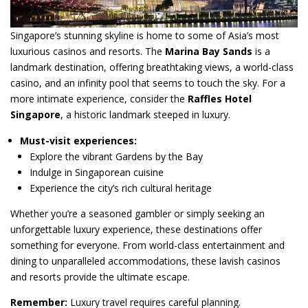
Singapore’s stunning skyline is home to some of Asia’s most
luxurious casinos and resorts. The
Marina Bay Sands
is a
landmark destination, offering breathtaking views, a world-class
casino, and an infinity pool that seems to touch the sky. For a
more intimate experience, consider the
Raffles Hotel
Singapore
, a historic landmark steeped in luxury.
Must-visit experiences:
Explore the vibrant Gardens by the Bay
Indulge in Singaporean cuisine
Experience the city’s rich cultural heritage
Whether you’re a seasoned gambler or simply seeking an
unforgettable luxury experience, these destinations offer
something for everyone. From world-class entertainment and
dining to unparalleled accommodations, these lavish casinos
and resorts provide the ultimate escape.
Remember:
Luxury travel requires careful planning.