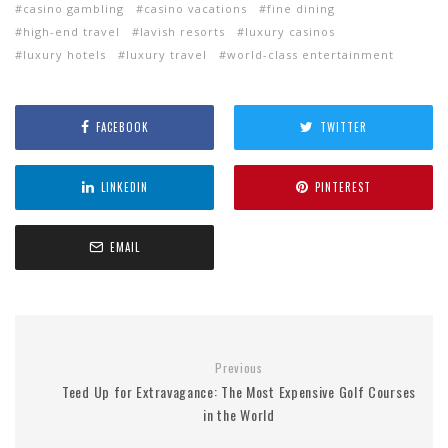
casino gambling
casino vacations
fine dining
high-end travel
lavish resorts
luxury casinos
luxury hotels
luxury travel
world-class entertainment
FACEBOOK
TWITTER
LINKEDIN
PINTEREST
EMAIL
Previous
Teed Up for Extravagance: The Most Expensive Golf Courses
in the World