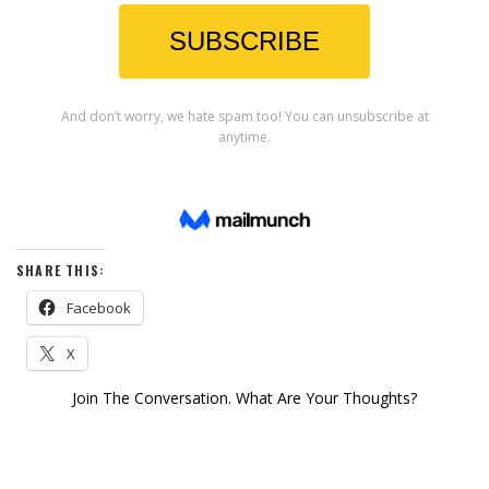
SHARE THIS:
Facebook
X
Join The Conversation. What Are Your Thoughts?