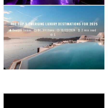
THE TOP 5 EMERGING LUXURY DESTINATIONS FOR 2025
Deaqon James
Destinations
10/22/2024
2 min read
5