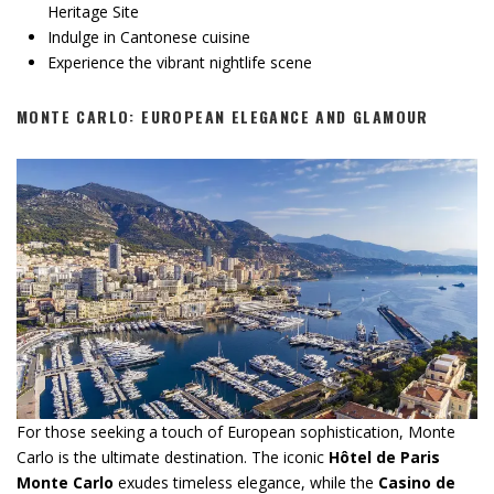
Heritage Site
Indulge in Cantonese cuisine
Experience the vibrant nightlife scene
MONTE CARLO: EUROPEAN ELEGANCE AND GLAMOUR
For those seeking a touch of European sophistication, Monte
Carlo is the ultimate destination. The iconic
Hôtel de Paris
Monte Carlo
exudes timeless elegance, while the
Casino de