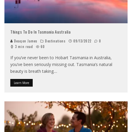
Things To Do In Tasmania Australia
Deaqon James
Destinations
09/13/2022
0
3 min read
60
If you’ve never been to Hobart Tasmania in Australia,
you’ve been seriously missing out. Tasmania’s natural
beauty is breath taking.
...
Learn More