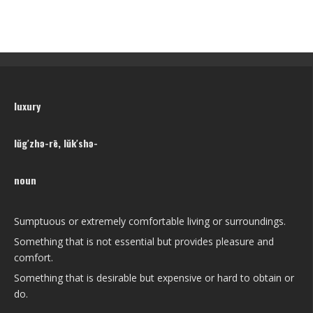
luxury
lŭg′zhə-rē, lŭk′shə-
noun
Sumptuous or extremely comfortable living or surroundings.
Something that is not essential but provides pleasure and
comfort.
Something that is desirable but expensive or hard to obtain or
do.