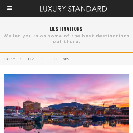
DESTINATIONS
We let you in on some of the best destinations
out there.
Home
Travel
Destinations