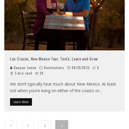
Las Cruces, New Mexico Tour, Taste, Learn and Grow
Deaqon James
Destinations
08/25/2022
0
3 min read
28
We don’t typically hear much about New Mexico. At least
not when you’re living on either of the coasts or
...
Learn More
1
2
3