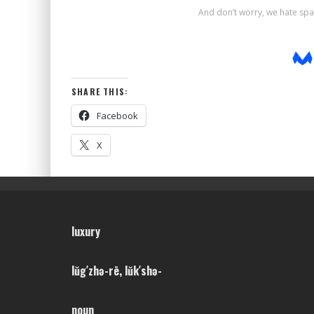
SHARE THIS:
Facebook
X
luxury
lŭg′zhə-rē, lŭk′shə-
noun