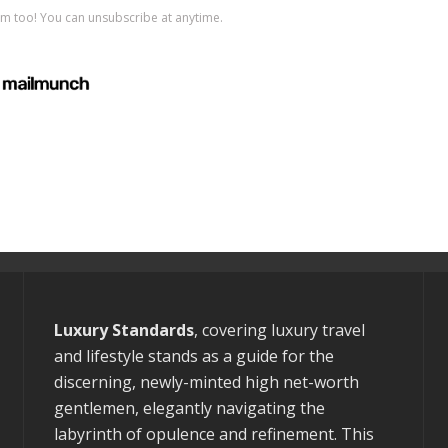
Luxury Standards
, covering luxury travel
and lifestyle stands as a guide for the
discerning, newly-minted high net-worth
gentlemen, elegantly navigating the
labyrinth of opulence and refinement. This