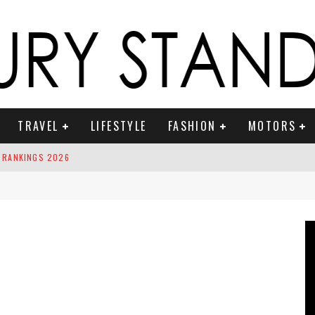
TRAVEL
LIFESTYLE
FASHION
MOTORS
 RANKINGS 2026
ION TO RING IN THE NEW YEAR
OUNTDOWN
 FRAGRANCES
S ICONIC VEHICLES FOR ON THE ROAM