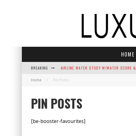
HOME
BREAKING
AIRLINE WATER STUDY W/WATER SCORE &
Home
Pin Posts
NEFT VODKA BRINGS ALPINE SOPHISTICAT
THE TOP 10 BEST CHRISTMAS SONGS C
PIN POSTS
THE BEST LUXURY GIFTS FOR MEN
INDULGE YOUR SENSES: LUXURY HOLIDAY
[be-booster-favourites]
ELECTROGENIC REIMAGINES JASON MOMOA’