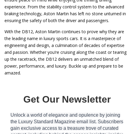
experience. From the stability control system to the advanced
braking technology, Aston Martin has left no stone unturned in
ensuring the safety of both the driver and passengers.
With the DB12, Aston Martin continues to prove why they are
the leading name in luxury sports cars. It is a masterpiece of
engineering and design, a culmination of decades of expertise
and passion. Whether you’re cruising along the coast or tearing
up the racetrack, the DB12 delivers an unmatched blend of
power, performance, and luxury. Buckle up and prepare to be
amazed.