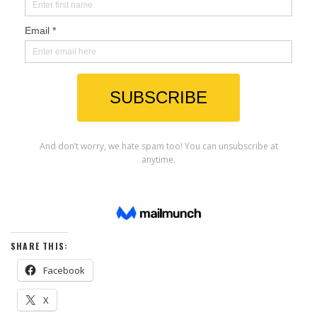
SHARE THIS:
Facebook
X