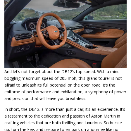
And let’s not forget about the DB12’s top speed. With a mind-
boggling maximum speed of 205 mph, this grand tourer is not
afraid to unleash its full potential on the open road. It’s the
epitome of performance and exhilaration, a symphony of power
and precision that will leave you breathless.
In short, the DB12 is more than just a car; it’s an experience. It’s
a testament to the dedication and passion of Aston Martin in
crafting vehicles that are both thrilling and luxurious. So buckle
up, turn the key, and prepare to embark on a journey like no