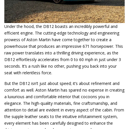
Under the hood, the DB12 boasts an incredibly powerful and
efficient engine. The cutting-edge technology and engineering
prowess of Aston Martin have come together to create a
powerhouse that produces an impressive 671 horsepower. This
raw power translates into a thrilling driving experience, as the
DB12 effortlessly accelerates from 0 to 60 mph in just under 3
seconds. It’s a rush like no other, pushing you back into your
seat with relentless force.
But the DB12 isn’t just about speed; it’s about refinement and
comfort as well. Aston Martin has spared no expense in creating
a luxurious and comfortable interior that cocoons you in
elegance. The high-quality materials, fine craftsmanship, and
attention to detail are evident in every aspect of the cabin. From
the supple leather seats to the intuitive infotainment system,
every element has been carefully designed to enhance the