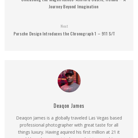
Journey Beyond Imagination
Next
Porsche Design Introduces the Chronograph 1 – 911 S/T
Deaqon James
Deaqon James is a globally traveled Las Vegas based
professional photographer with great taste for all
things luxury. Having aquired his first million at 21 it