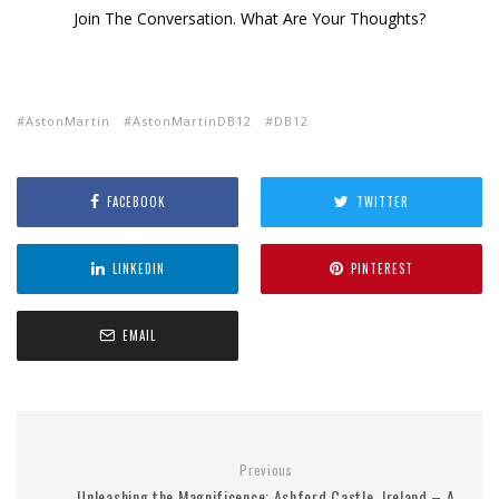
Join The Conversation. What Are Your Thoughts?
AstonMartin
AstonMartinDB12
DB12
FACEBOOK
TWITTER
LINKEDIN
PINTEREST
EMAIL
Previous
Unleashing the Magnificence: Ashford Castle, Ireland – A