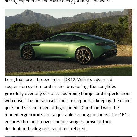
driving experience and make every journey a pleasure.
Long trips are a breeze in the DB12. With its advanced
suspension system and meticulous tuning, the car glides
gracefully over any surface, absorbing bumps and imperfections
with ease. The noise insulation is exceptional, keeping the cabin
quiet and serene, even at high speeds. Combined with the
refined ergonomics and adjustable seating positions, the DB12
ensures that both driver and passengers arrive at their
destination feeling refreshed and relaxed.