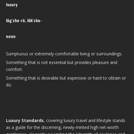
luxury
lŭg′zhə-rē, lŭk′shə-
noun
Sumptuous or extremely comfortable living or surroundings.
Something that is not essential but provides pleasure and
comfort.
Something that is desirable but expensive or hard to obtain or
do.
Luxury Standards
, covering luxury travel and lifestyle stands
as a guide for the discerning, newly-minted high net-worth