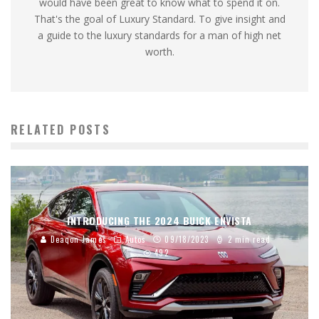
would have been great to know what to spend it on.
That's the goal of Luxury Standard. To give insight and
a guide to the luxury standards for a man of high net
worth.
RELATED POSTS
INTRODUCING THE 2024 BUICK ENVISTA
Deaqon James
Autos
09/18/2023
2 min read
492