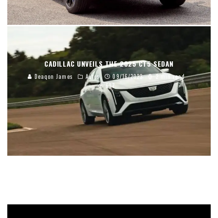
CADILLAC UNVEILS THE 2025 CT5 SEDAN
Deaqon James
Autos
09/16/2023
2 min read
617