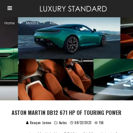
Home
Motors
Autos
ASTON MARTIN DB12 671 HP OF TOURING POWER
Deaqon James
Autos
08/22/2023
156