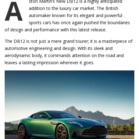
A
ston Martin’s New DB12 is a highly anticipated
addition to the luxury car market. The British
automaker known for its elegant and powerful
sports cars has once again pushed the boundaries
of design and performance with this latest release.
The DB12 is not just a mere grand tourer; it is a masterpiece of
automotive engineering and design. With its sleek and
aerodynamic body, it commands attention on the road and
leaves a lasting impression wherever it goes.