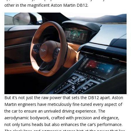
other in the magnificent Aston Martin DB12.
But it’s not just the raw power that sets the DB12 apart. Aston
Martin engineers have meticulously fine-tuned every aspect of
the car to ensure an unrivaled driving experience. The
aerodynamic bodywork, crafted with precision and elegance,
not only turns heads but also enhances the car’s performance.