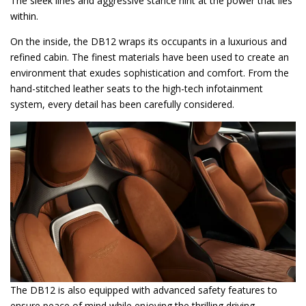
The sleek lines and aggressive stance hint at the power that lies
within.
On the inside, the DB12 wraps its occupants in a luxurious and
refined cabin. The finest materials have been used to create an
environment that exudes sophistication and comfort. From the
hand-stitched leather seats to the high-tech infotainment
system, every detail has been carefully considered.
The DB12 is also equipped with advanced safety features to
ensure peace of mind while enjoying the thrilling driving