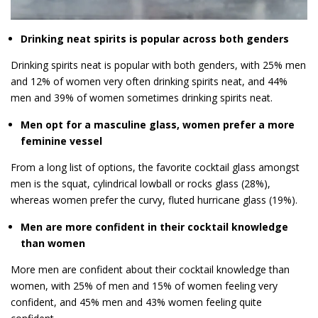
Drinking neat spirits is popular across both genders
Drinking spirits neat is popular with both genders, with 25% men
and 12% of women very often drinking spirits neat, and 44%
men and 39% of women sometimes drinking spirits neat.
Men opt for a masculine glass, women prefer a more
feminine vessel
From a long list of options, the favorite cocktail glass amongst
men is the squat, cylindrical lowball or rocks glass (28%),
whereas women prefer the curvy, fluted hurricane glass (19%).
Men are more confident in their cocktail knowledge
than women
More men are confident about their cocktail knowledge than
women, with 25% of men and 15% of women feeling very
confident, and 45% men and 43% women feeling quite