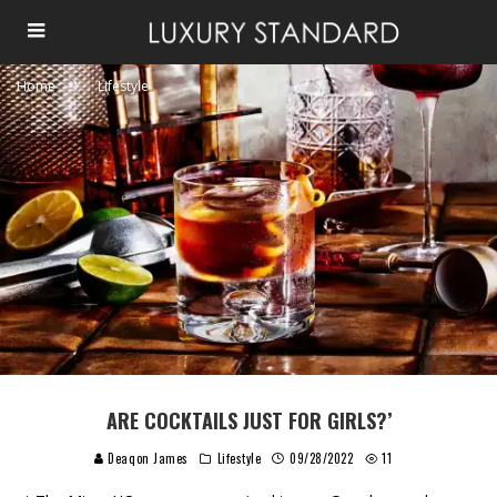
Home
Lifestyle
ARE COCKTAILS JUST FOR GIRLS?’
Deaqon James
Lifestyle
09/28/2022
11