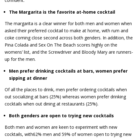
confident.
The Margarita is the favorite at-home cocktail
The margarita is a clear winner for both men and women when
asked their preferred cocktail to make at home, with rum and
coke coming close second across both genders. In addition, the
Pina Colada and Sex On The Beach scores highly on the
womens’ list, and the Screwdriver and Bloody Mary are runners-
up for the men.
Men prefer drinking cocktails at bars, women prefer
sipping at dinner
Of all the places to drink, men prefer ordering cocktails when
out socializing at bars (25%) whereas women prefer drinking
cocktails when out dining at restaurants (25%).
Both genders are open to trying new cocktails
Both men and women are keen to experiment with new
cocktails, with62% men and 59% of women open to trying new