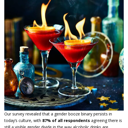
Our survey revealed that a gender booze binary persists in
today’s culture, with
87% of all respondents
agreeing there is
still a visible gender divide in the way alcoholic drinks are