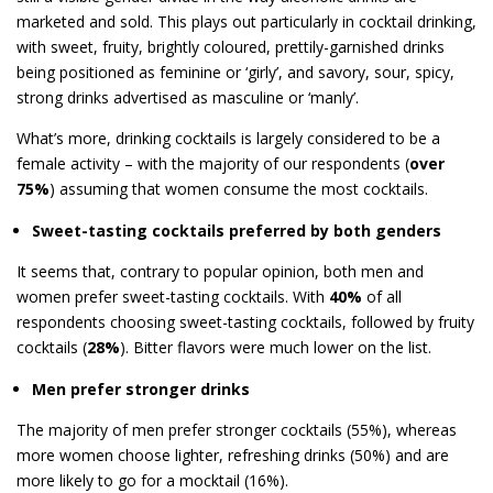
marketed and sold. This plays out particularly in cocktail drinking,
with sweet, fruity, brightly coloured, prettily-garnished drinks
being positioned as feminine or ‘girly’, and savory, sour, spicy,
strong drinks advertised as masculine or ‘manly’.
What’s more, drinking cocktails is largely considered to be a
female activity – with the majority of our respondents (
over
75%
) assuming that women consume the most cocktails.
Sweet-tasting cocktails preferred by both genders
It seems that, contrary to popular opinion, both men and
women prefer sweet-tasting cocktails. With
40%
of all
respondents choosing sweet-tasting cocktails, followed by fruity
cocktails (
28%
). Bitter flavors were much lower on the list.
Men prefer stronger drinks
The majority of men prefer stronger cocktails (55%), whereas
more women choose lighter, refreshing drinks (50%) and are
more likely to go for a mocktail (16%).