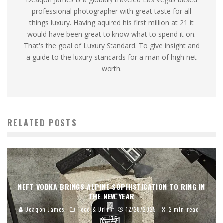
professional photographer with great taste for all
things luxury. Having aquired his first million at 21 it
would have been great to know what to spend it on.
That's the goal of Luxury Standard. To give insight and
a guide to the luxury standards for a man of high net
worth.
RELATED POSTS
NEFT VODKA BRINGS ALPINE SOPHISTICATION TO RING IN
THE NEW YEAR
Deaqon James
Food & Drink
12/28/2025
2 min read
175