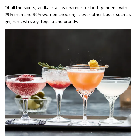
Of all the spirits, vodka is a clear winner for both genders, with
29% men and 30% women choosing it over other bases such as
gin, rum, whiskey, tequila and brandy.