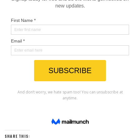
SHARE THIS: