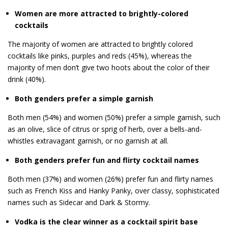
Women are more attracted to brightly-colored
cocktails
The majority of women are attracted to brightly colored
cocktails like pinks, purples and reds (45%), whereas the
majority of men don’t give two hoots about the color of their
drink (40%).
Both genders prefer a simple garnish
Both men (54%) and women (50%) prefer a simple garnish, such
as an olive, slice of citrus or sprig of herb, over a bells-and-
whistles extravagant garnish, or no garnish at all.
Both genders prefer fun and flirty cocktail names
Both men (37%) and women (26%) prefer fun and flirty names
such as French Kiss and Hanky Panky, over classy, sophisticated
names such as Sidecar and Dark & Stormy.
Vodka is the clear winner as a cocktail spirit base