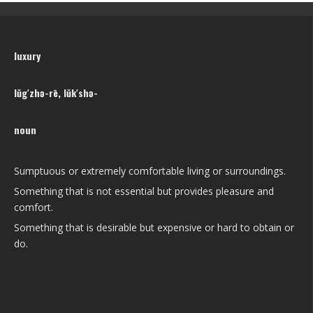
luxury
lŭg′zhə-rē, lŭk′shə-
noun
Sumptuous or extremely comfortable living or surroundings.
Something that is not essential but provides pleasure and
comfort.
Something that is desirable but expensive or hard to obtain or
do.