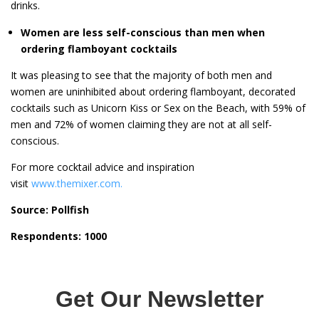
drinks.
Women are less self-conscious than men when
ordering flamboyant cocktails
It was pleasing to see that the majority of both men and
women are uninhibited about ordering flamboyant, decorated
cocktails such as Unicorn Kiss or Sex on the Beach, with 59% of
men and 72% of women claiming they are not at all self-
conscious.
For more cocktail advice and inspiration
visit
www.themixer.com.
Source: Pollfish
Respondents: 1000