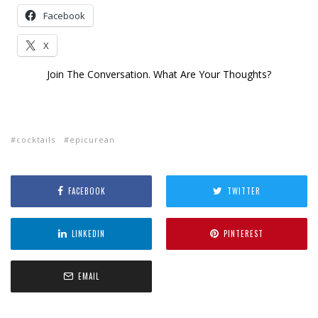
Facebook
X
Join The Conversation. What Are Your Thoughts?
cocktails
epicurean
FACEBOOK
TWITTER
LINKEDIN
PINTEREST
EMAIL