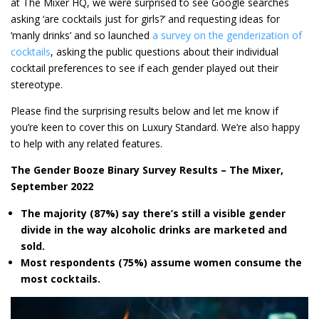
at The Mixer HQ, we were surprised to see Google searches
asking ‘are cocktails just for girls?’ and requesting ideas for
‘manly drinks’ and so launched
a survey on the genderization of
cocktails
, asking the public questions about their individual
cocktail preferences to see if each gender played out their
stereotype.
Please find the surprising results below and let me know if
you’re keen to cover this on Luxury Standard. We’re also happy
to help with any related features.
The Gender Booze Binary Survey Results – The Mixer,
September 2022
The majority (87%) say there’s still a visible gender
divide in the way alcoholic drinks are marketed and
sold.
Most respondents (75%) assume women consume the
most cocktails.