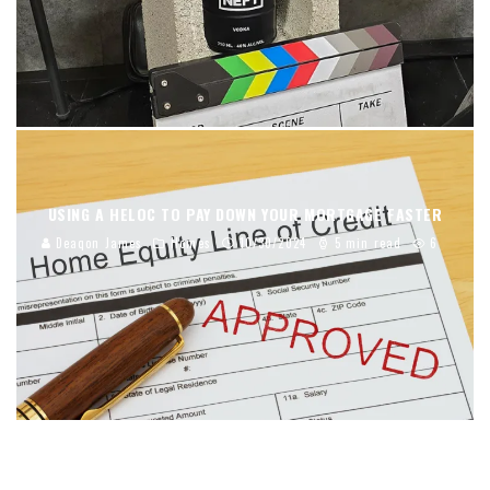
USING A HELOC TO PAY DOWN YOUR MORTGAGE FASTER
Deaqon James
Homes
10/30/2024
5 min read
6