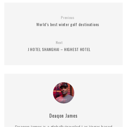
Previous
World’s best winter golf destinations
Next
J HOTEL SHANGHAI – HIGHEST HOTEL
Deaqon James
Deaqon James is a globally traveled Las Vegas based