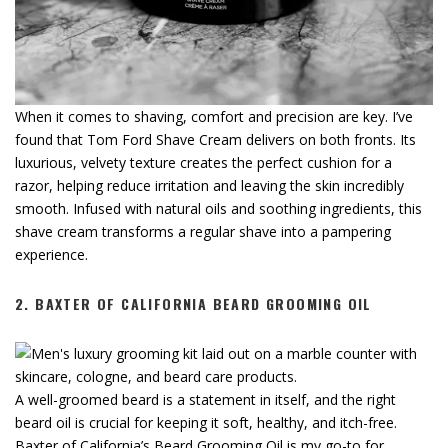
When it comes to shaving, comfort and precision are key. I’ve
found that Tom Ford Shave Cream delivers on both fronts. Its
luxurious, velvety texture creates the perfect cushion for a
razor, helping reduce irritation and leaving the skin incredibly
smooth. Infused with natural oils and soothing ingredients, this
shave cream transforms a regular shave into a pampering
experience.
2.
BAXTER OF CALIFORNIA BEARD GROOMING OIL
A well-groomed beard is a statement in itself, and the right
beard oil is crucial for keeping it soft, healthy, and itch-free.
Baxter of California’s Beard Grooming Oil is my go-to for