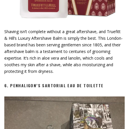
Shaving isn’t complete without a great aftershave, and Truefitt
& Hill’s Luxury Aftershave Balm is simply the best. This London-
based brand has been serving gentlemen since 1805, and their
aftershave balm is a testament to centuries of grooming
expertise. It’s rich in aloe vera and lanolin, which cools and
soothes my skin after a shave, while also moisturizing and
protecting it from dryness.
6.
PENHALIGON’S SARTORIAL EAU DE TOILETTE