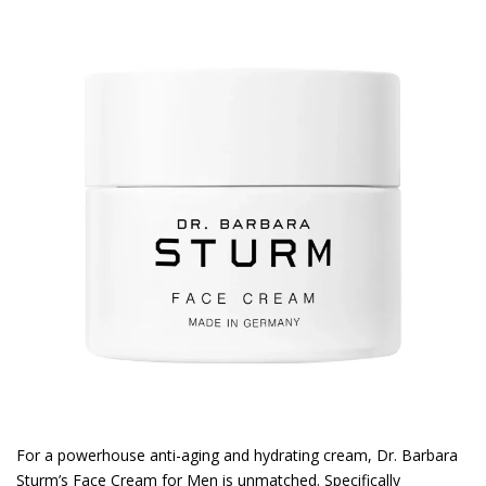
For a powerhouse anti-aging and hydrating cream, Dr. Barbara
Sturm’s Face Cream for Men is unmatched. Specifically