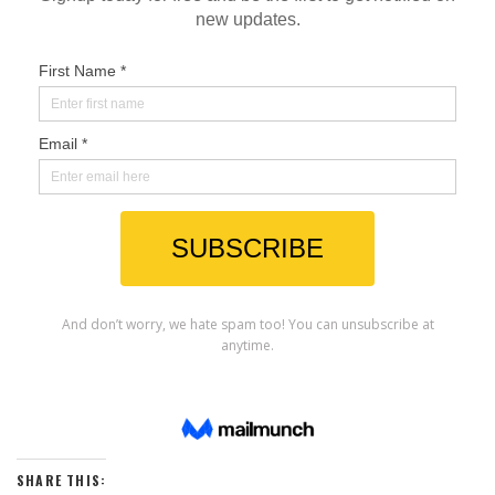
SHARE THIS: