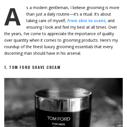
A
s a modern gentleman, I believe grooming is more
than just a daily routine—it’s a ritual. It’s about
taking care of myself,
from skin to scent
, and
ensuring I look and feel my best at all times. Over
the years, I’ve come to appreciate the importance of quality
over quantity when it comes to grooming products. Here’s my
roundup of the finest luxury grooming essentials that every
discerning man should have in his arsenal.
1.
TOM FORD SHAVE CREAM