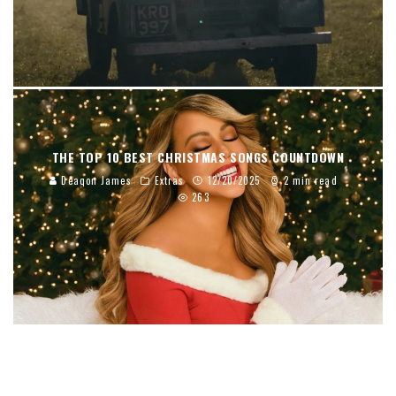
THE TOP 10 BEST CHRISTMAS SONGS COUNTDOWN
Deaqon James
Extras
12/20/2025
2 min read
263