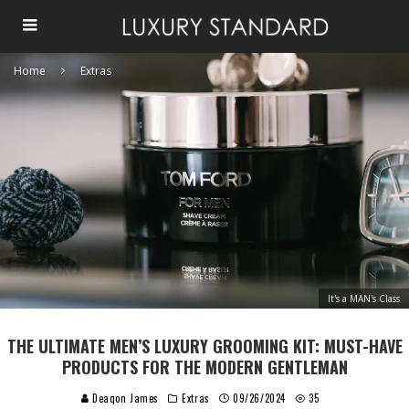
Home
Extras
It's a MAN's Class
THE ULTIMATE MEN’S LUXURY GROOMING KIT: MUST-HAVE
PRODUCTS FOR THE MODERN GENTLEMAN
Deaqon James
Extras
09/26/2024
35