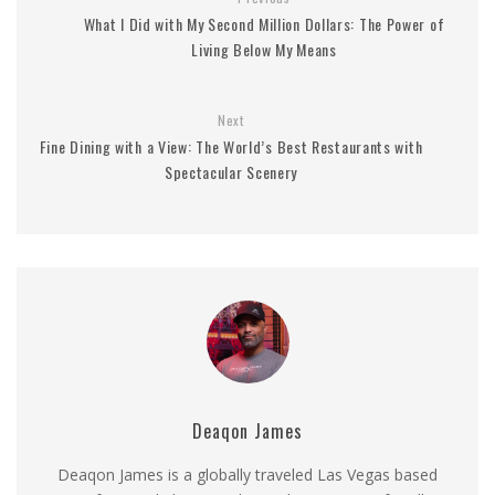
What I Did with My Second Million Dollars: The Power of
Living Below My Means
Next
Fine Dining with a View: The World’s Best Restaurants with
Spectacular Scenery
Deaqon James
Deaqon James is a globally traveled Las Vegas based