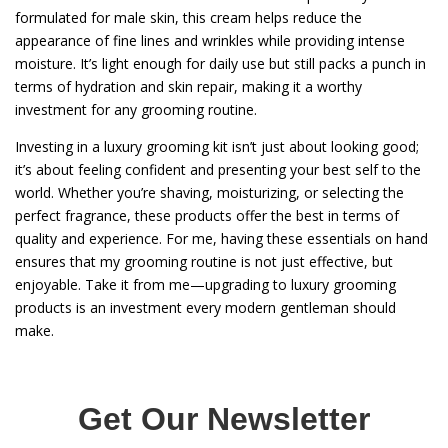
formulated for male skin, this cream helps reduce the
appearance of fine lines and wrinkles while providing intense
moisture. It’s light enough for daily use but still packs a punch in
terms of hydration and skin repair, making it a worthy
investment for any grooming routine.
Investing in a luxury grooming kit isn’t just about looking good;
it’s about feeling confident and presenting your best self to the
world. Whether you’re shaving, moisturizing, or selecting the
perfect fragrance, these products offer the best in terms of
quality and experience. For me, having these essentials on hand
ensures that my grooming routine is not just effective, but
enjoyable. Take it from me—upgrading to luxury grooming
products is an investment every modern gentleman should
make.