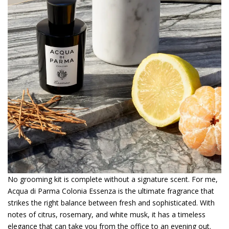
No grooming kit is complete without a signature scent. For me,
Acqua di Parma Colonia Essenza is the ultimate fragrance that
strikes the right balance between fresh and sophisticated. With
notes of citrus, rosemary, and white musk, it has a timeless
elegance that can take you from the office to an evening out.