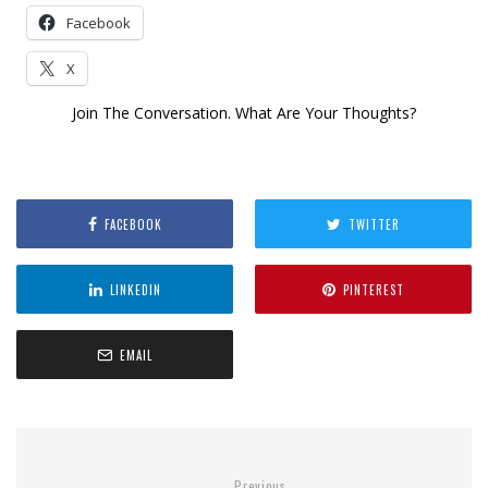
Facebook
X
Join The Conversation. What Are Your Thoughts?
FACEBOOK
TWITTER
LINKEDIN
PINTEREST
EMAIL
Previous