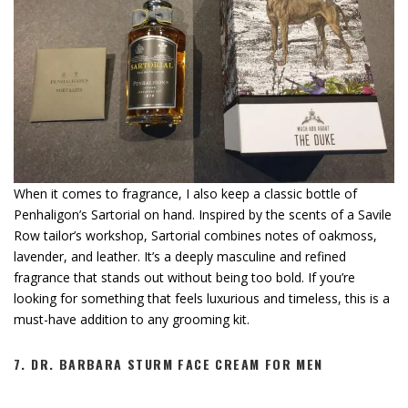
When it comes to fragrance, I also keep a classic bottle of
Penhaligon’s Sartorial on hand. Inspired by the scents of a Savile
Row tailor’s workshop, Sartorial combines notes of oakmoss,
lavender, and leather. It’s a deeply masculine and refined
fragrance that stands out without being too bold. If you’re
looking for something that feels luxurious and timeless, this is a
must-have addition to any grooming kit.
7.
DR. BARBARA STURM FACE CREAM FOR MEN