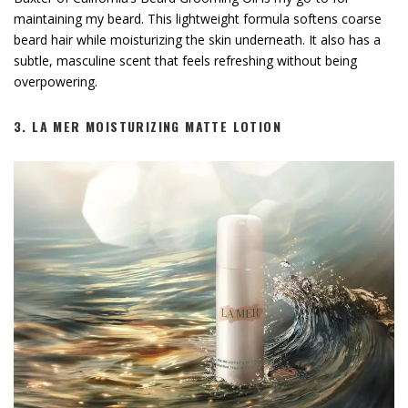
maintaining my beard. This lightweight formula softens coarse
beard hair while moisturizing the skin underneath. It also has a
subtle, masculine scent that feels refreshing without being
overpowering.
3.
LA MER MOISTURIZING MATTE LOTION