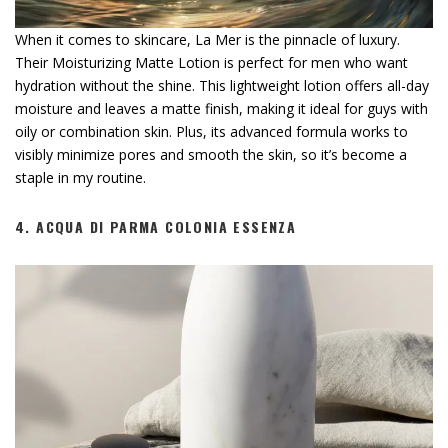
When it comes to skincare, La Mer is the pinnacle of luxury.
Their Moisturizing Matte Lotion is perfect for men who want
hydration without the shine. This lightweight lotion offers all-day
moisture and leaves a matte finish, making it ideal for guys with
oily or combination skin. Plus, its advanced formula works to
visibly minimize pores and smooth the skin, so it’s become a
staple in my routine.
4.
ACQUA DI PARMA COLONIA ESSENZA