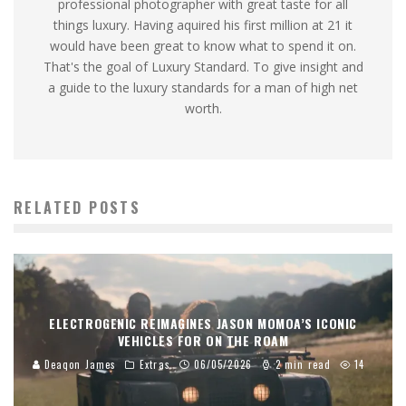
professional photographer with great taste for all
things luxury. Having aquired his first million at 21 it
would have been great to know what to spend it on.
That's the goal of Luxury Standard. To give insight and
a guide to the luxury standards for a man of high net
worth.
RELATED POSTS
ELECTROGENIC REIMAGINES JASON MOMOA’S ICONIC
VEHICLES FOR ON THE ROAM
Deaqon James
Extras
06/05/2026
2 min read
14