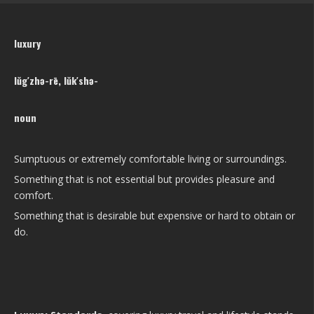
luxury
lŭg′zhə-rē, lŭk′shə-
noun
Sumptuous or extremely comfortable living or surroundings.
Something that is not essential but provides pleasure and
comfort.
Something that is desirable but expensive or hard to obtain or
do.