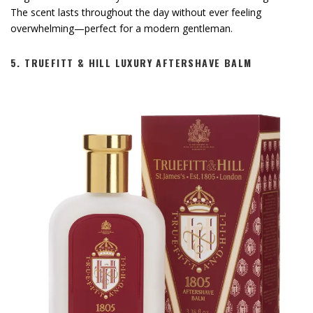
The scent lasts throughout the day without ever feeling
overwhelming—perfect for a modern gentleman.
5.
TRUEFITT & HILL LUXURY AFTERSHAVE BALM