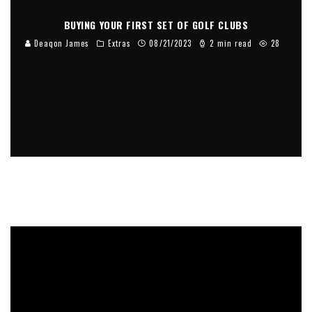
BUYING YOUR FIRST SET OF GOLF CLUBS
Deaqon James
Extras
08/21/2023
2 min read
28