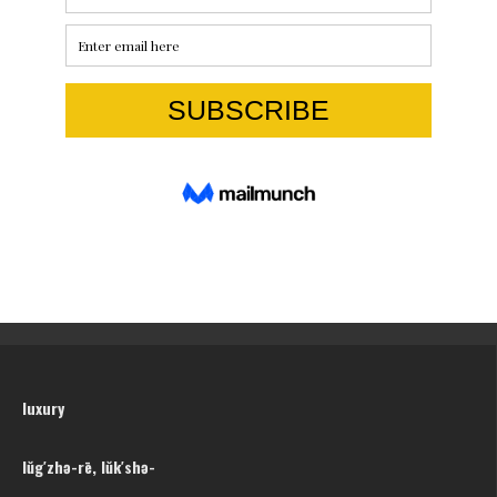
luxury
lŭg′zhə-rē, lŭk′shə-