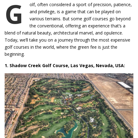
G
olf, often considered a sport of precision, patience,
and privilege, is a game that can be played on
various terrains. But some golf courses go beyond
the conventional, offering an experience that’s a
blend of natural beauty, architectural marvel, and opulence.
Today, we’ll take you on a journey through the most expensive
golf courses in the world, where the green fee is just the
beginning.
1. Shadow Creek Golf Course, Las Vegas, Nevada, USA: