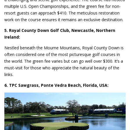
multiple U.S. Open Championships, and the green fee for non-
resort guests can approach $410. The meticulous restoration
work on the course ensures it remains an exclusive destination.
5. Royal County Down Golf Club, Newcastle, Northern
Ireland:
Nestled beneath the Mourne Mountains, Royal County Down is
often considered one of the most picturesque golf courses in
the world. The green fee varies but can go well over $300. It’s a
must-visit for those who appreciate the natural beauty of the
links.
6. TPC Sawgrass, Ponte Vedra Beach, Florida, USA: