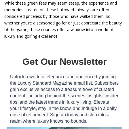
While these green fees may seem steep, the experience and
memories created on these hallowed fairways are often
considered priceless by those who have walked them. So,
whether you’re a seasoned golfer or just appreciate the beauty
of the game, these courses offer a window into a world of
luxury and golfing excellence.