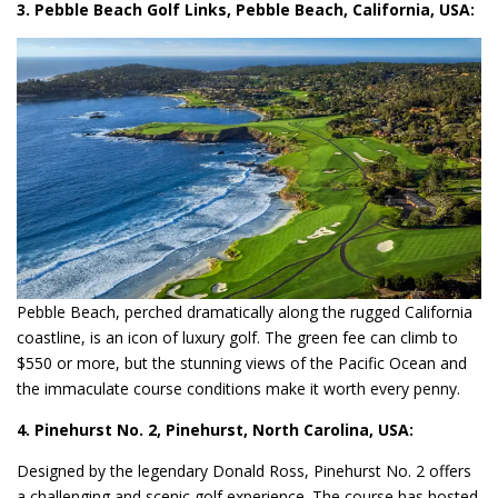
3. Pebble Beach Golf Links, Pebble Beach, California, USA:
Pebble Beach, perched dramatically along the rugged California
coastline, is an icon of luxury golf. The green fee can climb to
$550 or more, but the stunning views of the Pacific Ocean and
the immaculate course conditions make it worth every penny.
4. Pinehurst No. 2, Pinehurst, North Carolina, USA:
Designed by the legendary Donald Ross, Pinehurst No. 2 offers
a challenging and scenic golf experience. The course has hosted