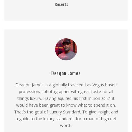
Resorts
Deaqon James
Deaqon James is a globally traveled Las Vegas based
professional photographer with great taste for all
things luxury. Having aquired his first million at 21 it
would have been great to know what to spend it on.
That's the goal of Luxury Standard. To give insight and
a guide to the luxury standards for a man of high net
worth.