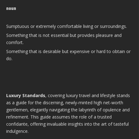
noun
Sumptuous or extremely comfortable living or surroundings.
Something that is not essential but provides pleasure and
comfort.
Something that is desirable but expensive or hard to obtain or
do.
Luxury Standards
, covering luxury travel and lifestyle stands
as a guide for the discerning, newly-minted high net-worth
gentlemen, elegantly navigating the labyrinth of opulence and
refinement. This guide assumes the role of a trusted
confidante, offering invaluable insights into the art of tasteful
indulgence.