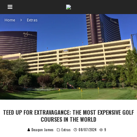
Home
Extras
TEED UP FOR EXTRAVAGANCE: THE MOST EXPENSIVE GOLF
COURSES IN THE WORLD
Deaqon James
Extras
08/07/2024
9