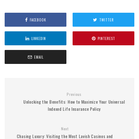
FACEBOOK
TWITTER
LINKEDIN
PINTEREST
EMAIL
Previous
Unlocking the Benefits: How to Maximize Your Universal
Indexed Life Insurance Policy
Next
Chasing Luxury: Visiting the Most Lavish Casinos and