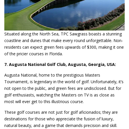
Situated along the North Sea, TPC Sawgrass boasts a stunning
coastline and dunes that make every round unforgettable. Non-
residents can expect green fees upwards of $300, making it one
of the pricier courses in Florida.
7. Augusta National Golf Club, Augusta, Georgia, USA:
Augusta National, home to the prestigious Masters
Tournament, is legendary in the world of golf. Unfortunately, it’s
not open to the public, and green fees are undisclosed. But for
golf enthusiasts, watching the Masters on TV is as close as
most will ever get to this illustrious course.
These golf courses are not just for golf aficionados; they are
destinations for those who appreciate the fusion of luxury,
natural beauty, and a game that demands precision and skill.