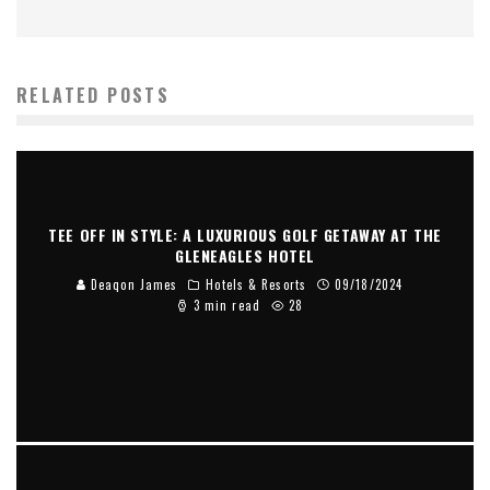
RELATED POSTS
TEE OFF IN STYLE: A LUXURIOUS GOLF GETAWAY AT THE
GLENEAGLES HOTEL
Deaqon James
Hotels & Resorts
09/18/2024
3 min read
28