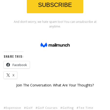
SHARE THIS:
Facebook
X
Join The Conversation. What Are Your Thoughts?
Expensive
Golf
Golf Courses
Golfing
Tee Time