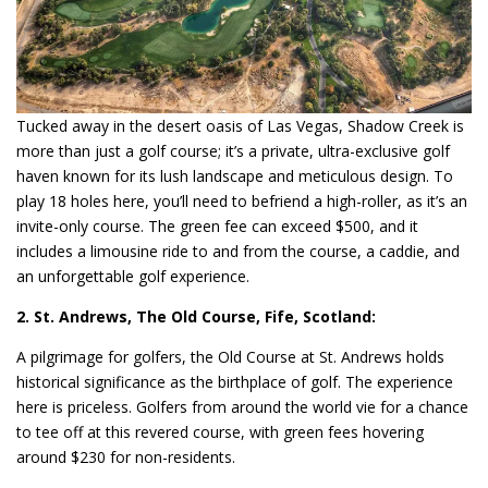
Tucked away in the desert oasis of Las Vegas, Shadow Creek is
more than just a golf course; it’s a private, ultra-exclusive golf
haven known for its lush landscape and meticulous design. To
play 18 holes here, you’ll need to befriend a high-roller, as it’s an
invite-only course. The green fee can exceed $500, and it
includes a limousine ride to and from the course, a caddie, and
an unforgettable golf experience.
2. St. Andrews, The Old Course, Fife, Scotland:
A pilgrimage for golfers, the Old Course at St. Andrews holds
historical significance as the birthplace of golf. The experience
here is priceless. Golfers from around the world vie for a chance
to tee off at this revered course, with green fees hovering
around $230 for non-residents.