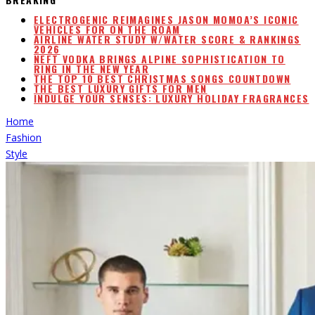
ELECTROGENIC REIMAGINES JASON MOMOA’S ICONIC
VEHICLES FOR ON THE ROAM
AIRLINE WATER STUDY W/WATER SCORE & RANKINGS
2026
NEFT VODKA BRINGS ALPINE SOPHISTICATION TO
RING IN THE NEW YEAR
THE TOP 10 BEST CHRISTMAS SONGS COUNTDOWN
THE BEST LUXURY GIFTS FOR MEN
INDULGE YOUR SENSES: LUXURY HOLIDAY FRAGRANCES
Home
Fashion
Style