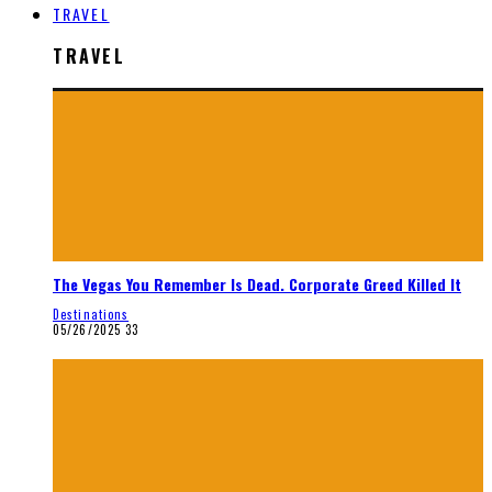
TRAVEL
TRAVEL
The Vegas You Remember Is Dead. Corporate Greed Killed It
Destinations
05/26/2025
33