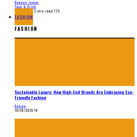
Deaqon James
Food & Drink
12/28/2025
2 min read
175
FASHION
FASHION
Sustainable Luxury: How High-End Brands Are Embracing Eco-
Friendly Fashion
Design
10/24/2024
14