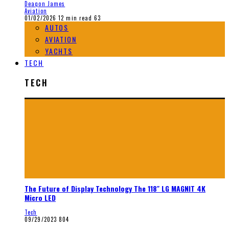
Deaqon James
Aviation
01/02/2026
12 min read
63
AUTOS
AVIATION
YACHTS
TECH
TECH
The Future of Display Technology The 118″ LG MAGNIT 4K
Micro LED
Tech
09/29/2023
804