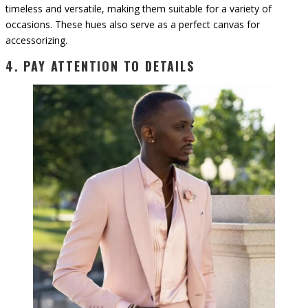
timeless and versatile, making them suitable for a variety of
occasions. These hues also serve as a perfect canvas for
accessorizing.
4. PAY ATTENTION TO DETAILS