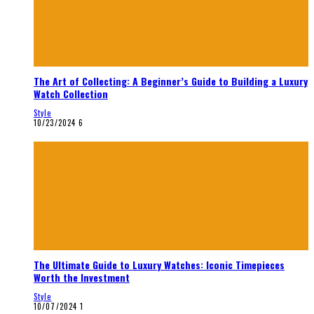
The Art of Collecting: A Beginner’s Guide to Building a Luxury
Watch Collection
Style
10/23/2024
6
The Ultimate Guide to Luxury Watches: Iconic Timepieces
Worth the Investment
Style
10/07/2024
1