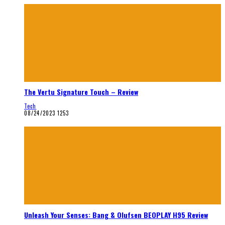
The Vertu Signature Touch – Review
Tech
08/24/2023
1253
Unleash Your Senses: Bang & Olufsen BEOPLAY H95 Review