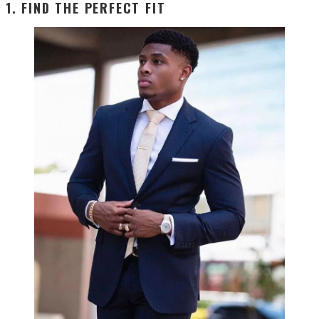
1. FIND THE PERFECT FIT