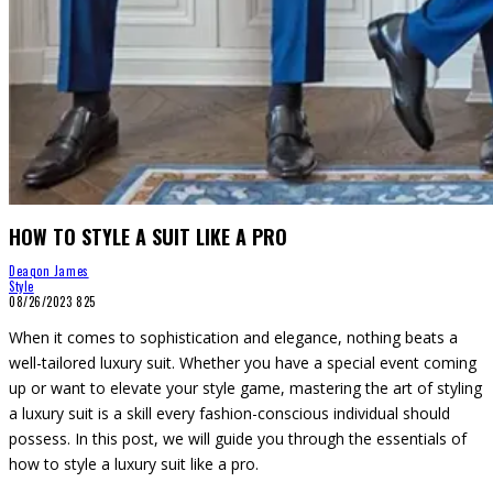
HOW TO STYLE A SUIT LIKE A PRO
Deaqon James
Style
08/26/2023
825
When it comes to sophistication and elegance, nothing beats a
well-tailored luxury suit. Whether you have a special event coming
up or want to elevate your style game, mastering the art of styling
a luxury suit is a skill every fashion-conscious individual should
possess. In this post, we will guide you through the essentials of
how to style a luxury suit like a pro.