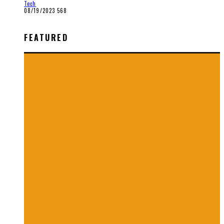
Tech
08/19/2023
568
FEATURED