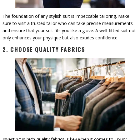
The foundation of any stylish suit is impeccable tailoring. Make
sure to visit a trusted tailor who can take precise measurements
and ensure that your suit fits you like a glove. A well-fitted suit not
only enhances your physique but also exudes confidence.
2. CHOOSE QUALITY FABRICS
Investing in high-quality fabrics is key when it comes to luxury