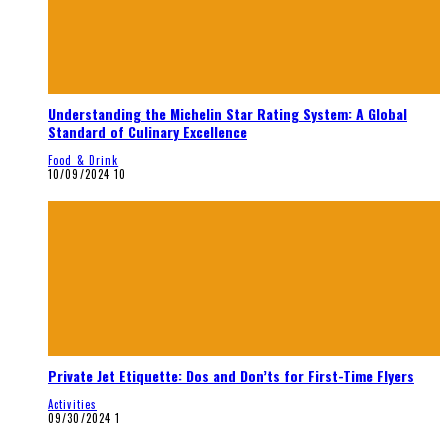
Understanding the Michelin Star Rating System: A Global
Standard of Culinary Excellence
Food & Drink
10/09/2024
10
Private Jet Etiquette: Dos and Don’ts for First-Time Flyers
Activities
09/30/2024
1