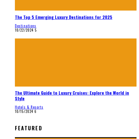
The Top 5 Emerging Luxury Destinations for 2025
Destinations
10/22/2024
5
The Ultimate Guide to Luxury Cruises: Explore the World in
Style
Hotels & Resorts
10/15/2024
6
FEATURED