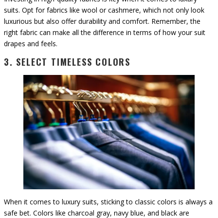
suits. Opt for fabrics like wool or cashmere, which not only look
luxurious but also offer durability and comfort. Remember, the
right fabric can make all the difference in terms of how your suit
drapes and feels.
3. SELECT TIMELESS COLORS
When it comes to luxury suits, sticking to classic colors is always a
safe bet. Colors like charcoal gray, navy blue, and black are