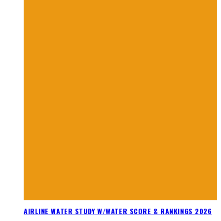
AIRLINE WATER STUDY W/WATER SCORE & RANKINGS 2026