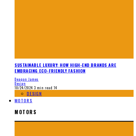
SUSTAINABLE LUXURY: HOW HIGH-END BRANDS ARE
EMBRACING ECO-FRIENDLY FASHION
Deaqon James
Design
10/24/2024
3 min read
14
DESIGN
MOTORS
MOTORS