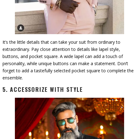
It’s the little details that can take your suit from ordinary to
extraordinary. Pay close attention to details like lapel style,
buttons, and pocket square. A wide lapel can add a touch of
personality, while unique buttons can make a statement. Don’t
forget to add a tastefully selected pocket square to complete the
ensemble.
5. ACCESSORIZE WITH STYLE