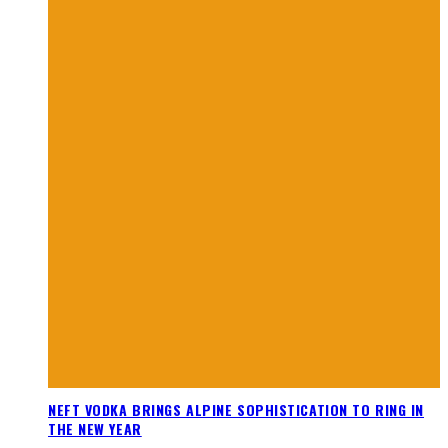
NEFT VODKA BRINGS ALPINE SOPHISTICATION TO RING IN
THE NEW YEAR