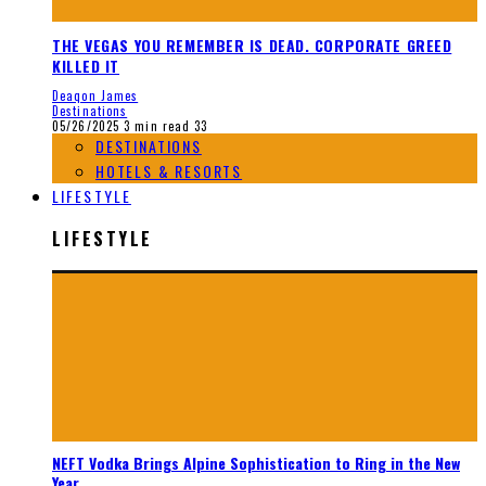
THE VEGAS YOU REMEMBER IS DEAD. CORPORATE GREED
KILLED IT
Deaqon James
Destinations
05/26/2025
3 min read
33
DESTINATIONS
HOTELS & RESORTS
LIFESTYLE
LIFESTYLE
NEFT Vodka Brings Alpine Sophistication to Ring in the New
Year