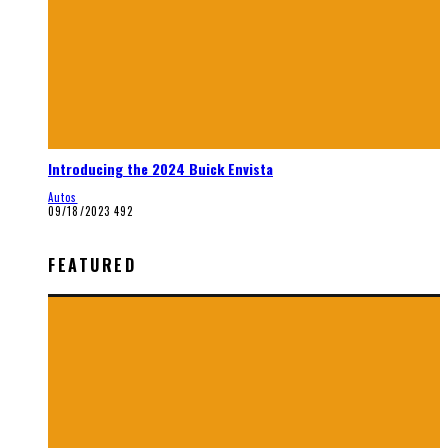
Introducing the 2024 Buick Envista
Autos
09/18/2023
492
FEATURED