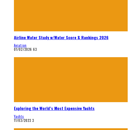
Airline Water Study w/Water Score & Rankings 2026
Aviation
01/02/2026
63
Exploring the World’s Most Expensive Yachts
Yachts
11/03/2023
3