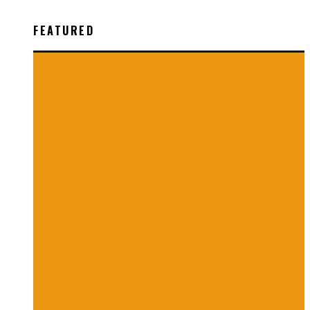
FEATURED