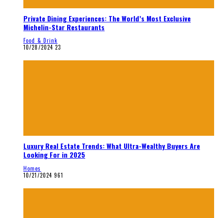
Private Dining Experiences: The World’s Most Exclusive
Michelin-Star Restaurants
Food & Drink
10/28/2024
23
Luxury Real Estate Trends: What Ultra-Wealthy Buyers Are
Looking For in 2025
Homes
10/21/2024
961