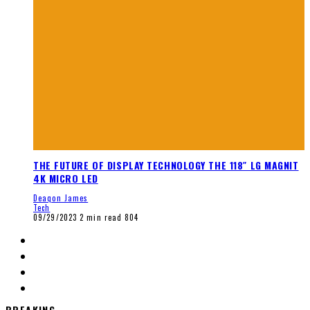
THE FUTURE OF DISPLAY TECHNOLOGY THE 118″ LG MAGNIT
4K MICRO LED
Deaqon James
Tech
09/29/2023
2 min read
804
BREAKING