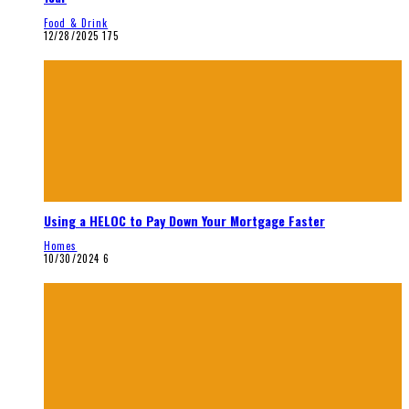
Food & Drink
12/28/2025
175
Using a HELOC to Pay Down Your Mortgage Faster
Homes
10/30/2024
6