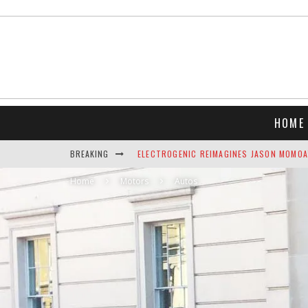
HOME
BREAKING
ELECTROGENIC REIMAGINES JASON MOMOA’
Home
Motors
AIRLINE WATER STUDY W/WATER SCORE &
Autos
NEFT VODKA BRINGS ALPINE SOPHISTICAT
THE TOP 10 BEST CHRISTMAS SONGS C
THE BEST LUXURY GIFTS FOR MEN
INDULGE YOUR SENSES: LUXURY HOLIDAY