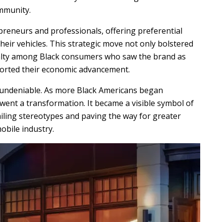
ommunity.
preneurs and professionals, offering preferential
heir vehicles. This strategic move not only bolstered
oyalty among Black consumers who saw the brand as
ported their economic advancement.
 undeniable. As more Black Americans began
went a transformation. It became a visible symbol of
ailing stereotypes and paving the way for greater
obile industry.