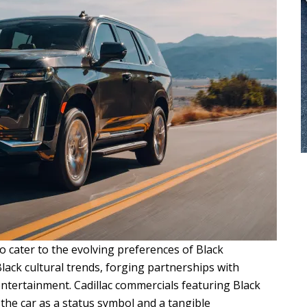
o cater to the evolving preferences of Black
ack cultural trends, forging partnerships with
 entertainment. Cadillac commercials featuring Black
he car as a status symbol and a tangible