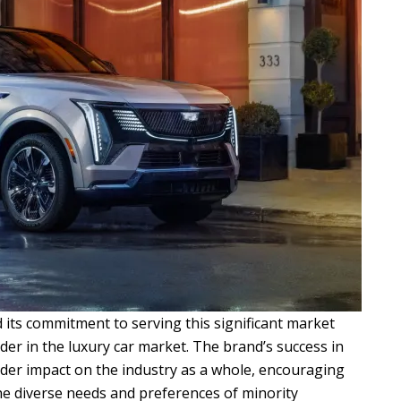
d its commitment to serving this significant market
ader in the luxury car market. The brand’s success in
der impact on the industry as a whole, encouraging
he diverse needs and preferences of minority