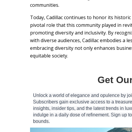
communities.
Today, Cadillac continues to honor its histori
pivotal role that this community played in rev
promoting diversity and inclusivity. By recog
with diverse audiences, Cadillac embodies a l
embracing diversity not only enhances busines
equitable society.