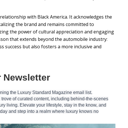
c relationship with Black America. It acknowledges the
italizing the brand and remains committed to
nizing the power of cultural appreciation and engaging
esson that extends beyond the automobile industry:
s success but also fosters a more inclusive and