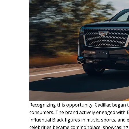
Recognizing this opportunity, Cadillac began t
consumers. The brand actively engaged with Bl
influential Black figures in music, sports, and
celebrities became commonplace, showcasing t