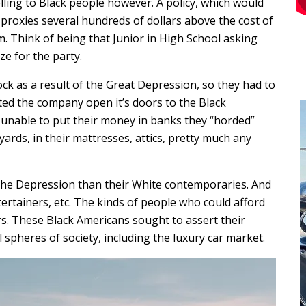
lling to Black people however. A policy, which would
proxies several hundreds of dollars above the cost of
m. Think of being that Junior in High School asking
e for the party.
ck as a result of the Great Depression, so they had to
ted the company open it’s doors to the Black
 unable to put their money in banks they “horded”
 yards, in their mattresses, attics, pretty much any
y the Depression than their White contemporaries. And
tertainers, etc. The kinds of people who could afford
rs. These Black Americans sought to assert their
spheres of society, including the luxury car market.