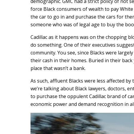
demographic. GMC had a strict policy of not se
force Black consumers of wealth to pay White 
the car to go in and purchase the cars for the
someone who was of legal age to buy the booz
Cadillac as it happens was on the chopping blo
do something. One of their executives sugges
community. You see, since Blacks were largely
their cash in their homes. Buried in their back
place that wasn’t a bank.
As such, affluent Blacks were less affected b
we’re talking about Black lawyers, doctors, en
to purchase the oppulent Cadillac brand of ca
economic power and demand recognition in all 