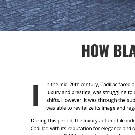
HOW BLA
I
n the mid-20th century, Cadillac faced
luxury and prestige, was struggling t
shifts. However, it was through the su
was able to revitalize its image and reg
During this period, the luxury automobile ind
Cadillac, with its reputation for elegance and 