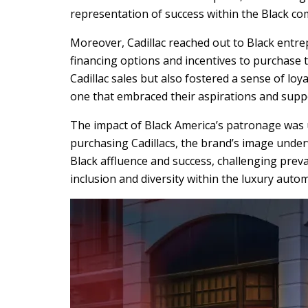
representation of success within the Black c
Moreover, Cadillac reached out to Black entre
financing options and incentives to purchase t
Cadillac sales but also fostered a sense of l
one that embraced their aspirations and sup
The impact of Black America’s patronage was
purchasing Cadillacs, the brand’s image under
Black affluence and success, challenging prev
inclusion and diversity within the luxury autom