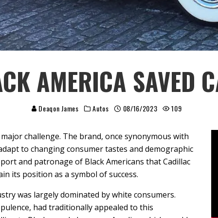
CK AMERICA SAVED C
Deaqon James
Autos
08/16/2023
109
 a major challenge. The brand, once synonymous with
o adapt to changing consumer tastes and demographic
pport and patronage of Black Americans that Cadillac
ain its position as a symbol of success.
ustry was largely dominated by white consumers.
opulence, had traditionally appealed to this