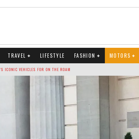
TRAVEL
LIFESTYLE
FASHION
MOTORS
S ICONIC VEHICLES FOR ON THE ROAM
 RANKINGS 2026
ION TO RING IN THE NEW YEAR
OUNTDOWN
 FRAGRANCES