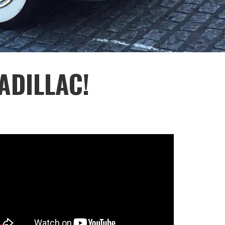
ADILLAC!