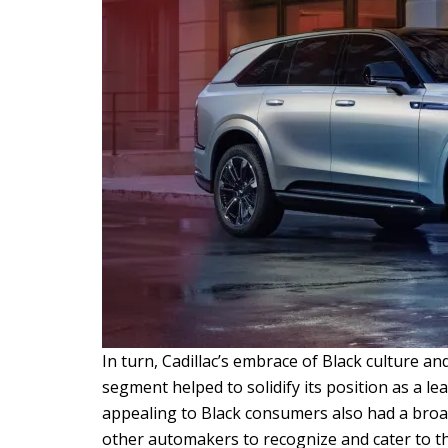
In turn, Cadillac’s embrace of Black culture an
segment helped to solidify its position as a le
appealing to Black consumers also had a broa
other automakers to recognize and cater to t