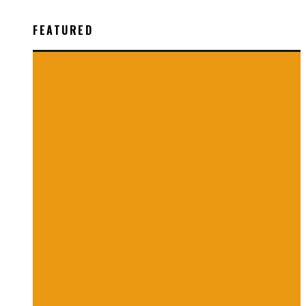
FEATURED