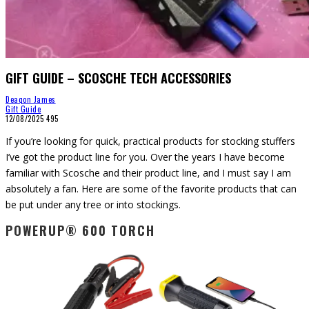
GIFT GUIDE – SCOSCHE TECH ACCESSORIES
Deaqon James
Gift Guide
12/08/2025
495
If you’re looking for quick, practical products for stocking stuffers
I’ve got the product line for you. Over the years I have become
familiar with Scosche and their product line, and I must say I am
absolutely a fan. Here are some of the favorite products that can
be put under any tree or into stockings.
POWERUP® 600 TORCH