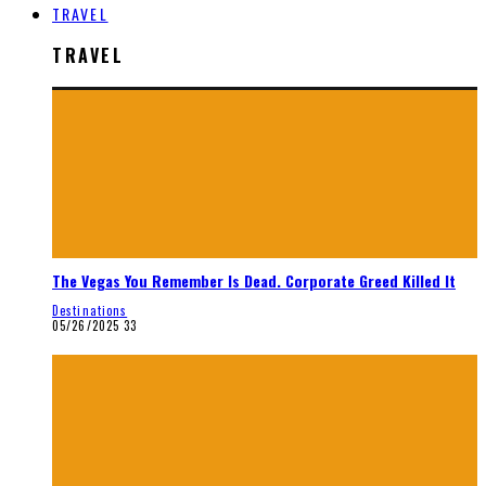
TRAVEL
TRAVEL
The Vegas You Remember Is Dead. Corporate Greed Killed It
Destinations
05/26/2025
33