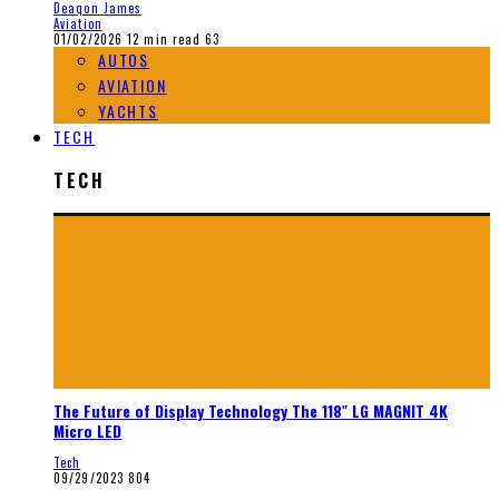
Deaqon James
Aviation
01/02/2026
12 min read
63
AUTOS
AVIATION
YACHTS
TECH
TECH
The Future of Display Technology The 118″ LG MAGNIT 4K
Micro LED
Tech
09/29/2023
804