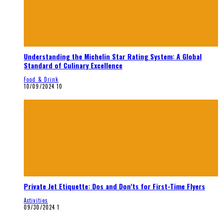
Understanding the Michelin Star Rating System: A Global
Standard of Culinary Excellence
Food & Drink
10/09/2024
10
Private Jet Etiquette: Dos and Don’ts for First-Time Flyers
Activities
09/30/2024
1