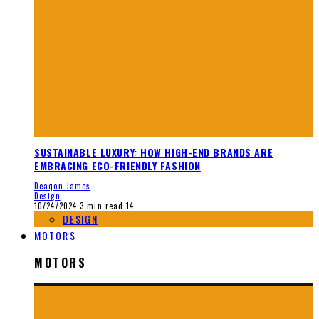
SUSTAINABLE LUXURY: HOW HIGH-END BRANDS ARE
EMBRACING ECO-FRIENDLY FASHION
Deaqon James
Design
10/24/2024
3 min read
14
DESIGN
MOTORS
MOTORS