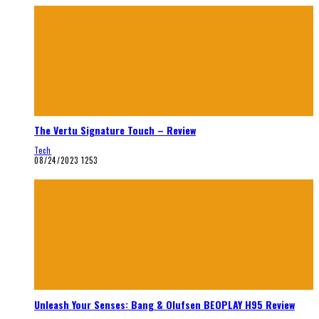
The Vertu Signature Touch – Review
Tech
08/24/2023
1253
Unleash Your Senses: Bang & Olufsen BEOPLAY H95 Review