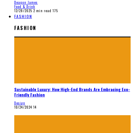
Deaqon James
Food & Drink
12/28/2025
2 min read
175
FASHION
FASHION
Sustainable Luxury: How High-End Brands Are Embracing Eco-
Friendly Fashion
Design
10/24/2024
14