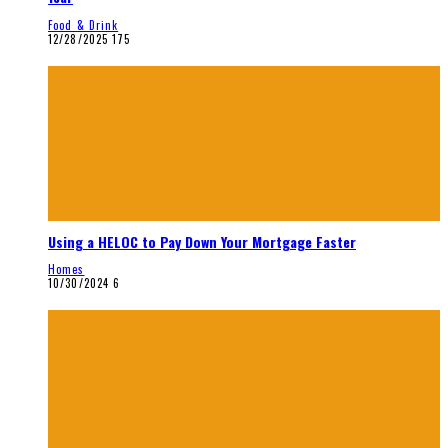
Food & Drink
12/28/2025
175
Using a HELOC to Pay Down Your Mortgage Faster
Homes
10/30/2024
6