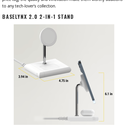
to any tech-lover’s collection.
BASELYNX 2.0 2-IN-1 STAND