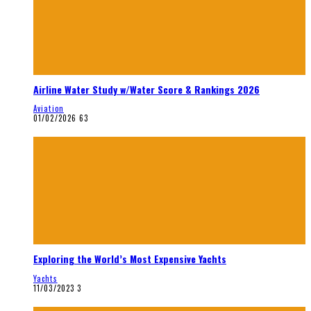
Airline Water Study w/Water Score & Rankings 2026
Aviation
01/02/2026
63
Exploring the World’s Most Expensive Yachts
Yachts
11/03/2023
3