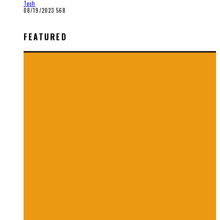
Tech
08/19/2023
568
FEATURED