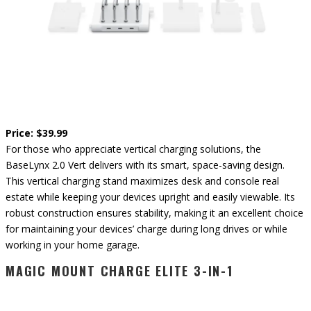
Price: $39.99
For those who appreciate vertical charging solutions, the
BaseLynx 2.0 Vert delivers with its smart, space-saving design.
This vertical charging stand maximizes desk and console real
estate while keeping your devices upright and easily viewable. Its
robust construction ensures stability, making it an excellent choice
for maintaining your devices’ charge during long drives or while
working in your home garage.
MAGIC MOUNT CHARGE ELITE 3-IN-1