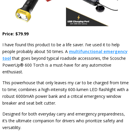
Price: $79.99
I have found this product to be a life saver. I’ve used it to help
people probably about 50 times. A
multifunctional emergency
tool
that goes beyond typical roadside accessories, the Scosche
PowerUp® 600 Torch is a must-have for any automotive
enthusiast.
This powerhouse that only leaves my car to be charged from time
to time; combines a high-intensity 600-lumen LED flashlight with a
robust 6000mAh power bank and a critical emergency window
breaker and seat belt cutter.
Designed for both everyday carry and emergency preparedness,
it’s the ultimate companion for drivers who prioritize safety and
versatility.