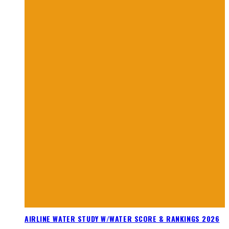
AIRLINE WATER STUDY W/WATER SCORE & RANKINGS 2026