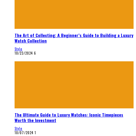
The Art of Collecting: A Beginner’s Guide to Building a Luxury
Watch Collection
Style
10/23/2024
6
The Ultimate Guide to Luxury Watches: Iconic Timepieces
Worth the Investment
Style
10/07/2024
1