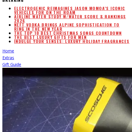
ELECTROGENIC REIMAGINES JASON MOMOA’S ICONIC
VEHICLES FOR ON THE ROAM
AIRLINE WATER STUDY W/WATER SCORE & RANKINGS
2026
NEFT VODKA BRINGS ALPINE SOPHISTICATION TO
RING IN THE NEW YEAR
THE TOP 10 BEST CHRISTMAS SONGS COUNTDOWN
THE BEST LUXURY GIFTS FOR MEN
INDULGE YOUR SENSES: LUXURY HOLIDAY FRAGRANCES
Home
Extras
Gift Guide