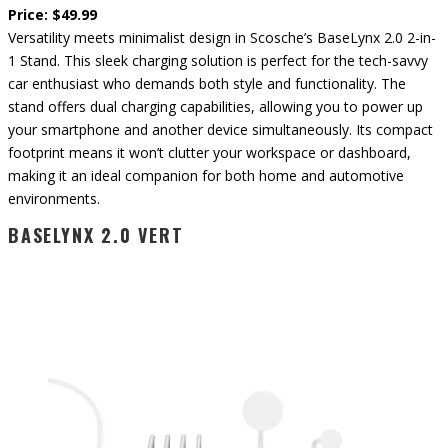
Price: $49.99
Versatility meets minimalist design in Scosche’s BaseLynx 2.0 2-in-
1 Stand. This sleek charging solution is perfect for the tech-savvy
car enthusiast who demands both style and functionality. The
stand offers dual charging capabilities, allowing you to power up
your smartphone and another device simultaneously. Its compact
footprint means it won’t clutter your workspace or dashboard,
making it an ideal companion for both home and automotive
environments.
BASELYNX 2.0 VERT