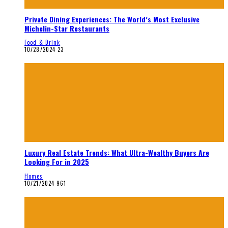
Private Dining Experiences: The World’s Most Exclusive
Michelin-Star Restaurants
Food & Drink
10/28/2024
23
Luxury Real Estate Trends: What Ultra-Wealthy Buyers Are
Looking For in 2025
Homes
10/21/2024
961