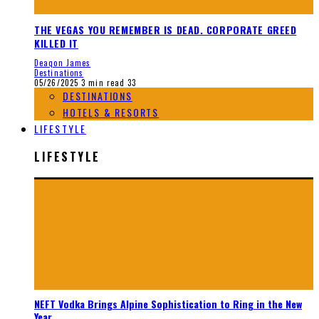
THE VEGAS YOU REMEMBER IS DEAD. CORPORATE GREED
KILLED IT
Deaqon James
Destinations
05/26/2025
3 min read
33
DESTINATIONS
HOTELS & RESORTS
LIFESTYLE
LIFESTYLE
NEFT Vodka Brings Alpine Sophistication to Ring in the New
Year