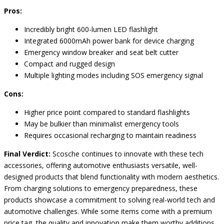
Pros:
Incredibly bright 600-lumen LED flashlight
Integrated 6000mAh power bank for device charging
Emergency window breaker and seat belt cutter
Compact and rugged design
Multiple lighting modes including SOS emergency signal
Cons:
Higher price point compared to standard flashlights
May be bulkier than minimalist emergency tools
Requires occasional recharging to maintain readiness
Final Verdict:
Scosche continues to innovate with these tech
accessories, offering automotive enthusiasts versatile, well-
designed products that blend functionality with modern aesthetics.
From charging solutions to emergency preparedness, these
products showcase a commitment to solving real-world tech and
automotive challenges. While some items come with a premium
price tag, the quality and innovation make them worthy additions