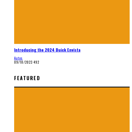
Introducing the 2024 Buick Envista
Autos
09/18/2023
492
FEATURED