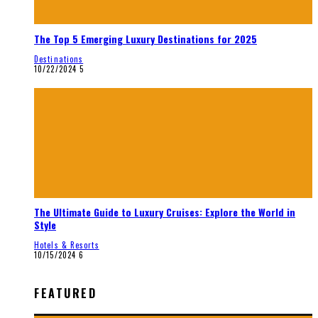
The Top 5 Emerging Luxury Destinations for 2025
Destinations
10/22/2024
5
The Ultimate Guide to Luxury Cruises: Explore the World in
Style
Hotels & Resorts
10/15/2024
6
FEATURED