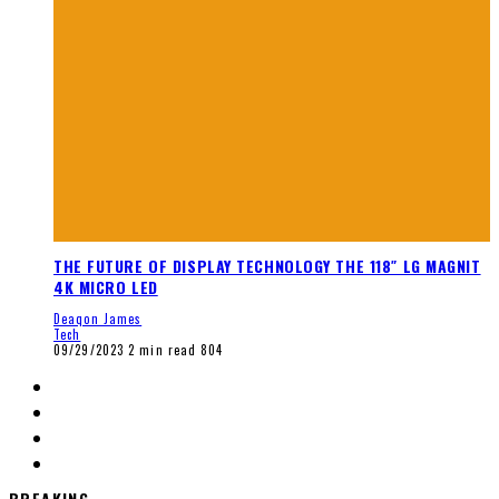
THE FUTURE OF DISPLAY TECHNOLOGY THE 118″ LG MAGNIT
4K MICRO LED
Deaqon James
Tech
09/29/2023
2 min read
804
BREAKING