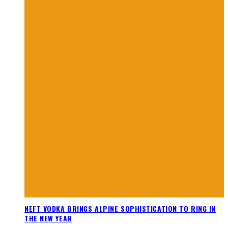
NEFT VODKA BRINGS ALPINE SOPHISTICATION TO RING IN
THE NEW YEAR