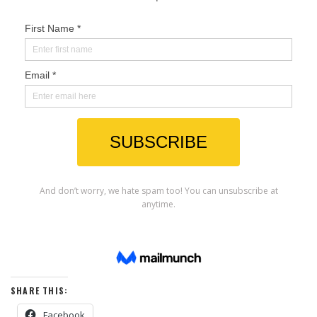
SHARE THIS:
Facebook