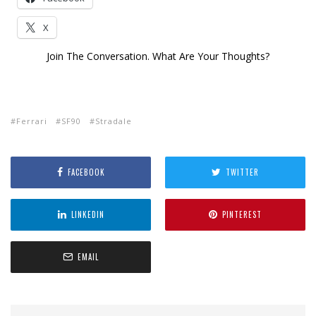
X
Join The Conversation. What Are Your Thoughts?
Ferrari
SF90
Stradale
FACEBOOK
TWITTER
LINKEDIN
PINTEREST
EMAIL