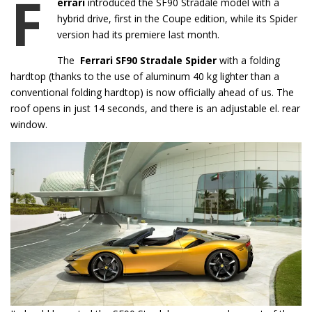
F
errari
introduced the SF90 Stradale model with a
hybrid drive, first in the Coupe edition, while its Spider
version had its premiere last month.
The
Ferrari SF90 Stradale Spider
with a folding
hardtop (thanks to the use of aluminum 40 kg lighter than a
conventional folding hardtop) is now officially ahead of us. The
roof opens in just 14 seconds, and there is an adjustable el. rear
window.