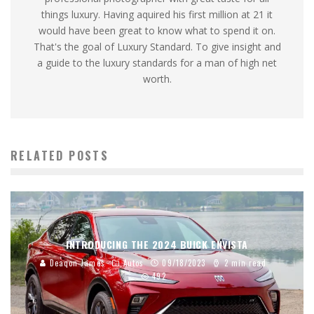
things luxury. Having aquired his first million at 21 it
would have been great to know what to spend it on.
That's the goal of Luxury Standard. To give insight and
a guide to the luxury standards for a man of high net
worth.
RELATED POSTS
INTRODUCING THE 2024 BUICK ENVISTA
Deaqon James
Autos
09/18/2023
2 min read
492