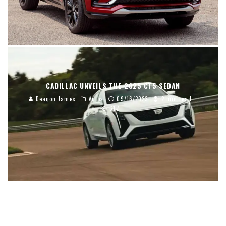
CADILLAC UNVEILS THE 2025 CT5 SEDAN
Deaqon James
Autos
09/16/2023
2 min read
617