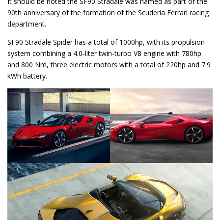
It should be noted the SF90 Stradale was named as part of the
90th anniversary of the formation of the Scuderia Ferrari racing
department.
SF90 Stradale Spider has a total of 1000hp, with its propulsion
system combining a 4.0-liter twin-turbo V8 engine with 780hp
and 800 Nm, three electric motors with a total of 220hp and 7.9
kWh battery.