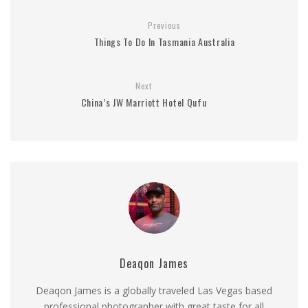
Previous
Things To Do In Tasmania Australia
Next
China’s JW Marriott Hotel Qufu
Deaqon James
Deaqon James is a globally traveled Las Vegas based
professional photographer with great taste for all