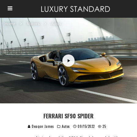
Home
Motors
Autos
FERRARI SF90 SPIDER
Deaqon James
Autos
09/15/2022
25