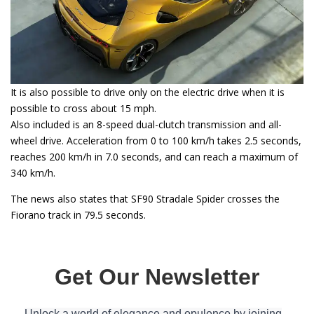
It is also possible to drive only on the electric drive when it is
possible to cross about 15 mph.
Also included is an 8-speed dual-clutch transmission and all-
wheel drive. Acceleration from 0 to 100 km/h takes 2.5 seconds,
reaches 200 km/h in 7.0 seconds, and can reach a maximum of
340 km/h.
The news also states that SF90 Stradale Spider crosses the
Fiorano track in 79.5 seconds.