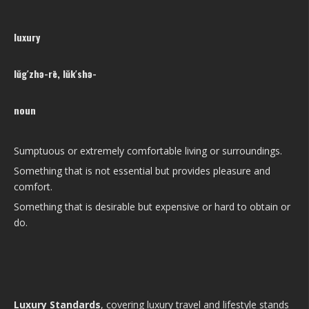
luxury
lŭg′zhə-rē, lŭk′shə-
noun
Sumptuous or extremely comfortable living or surroundings.
Something that is not essential but provides pleasure and
comfort.
Something that is desirable but expensive or hard to obtain or
do.
Luxury Standards
, covering luxury travel and lifestyle stands