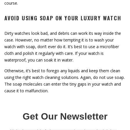
course.
AVOID USING SOAP ON YOUR LUXURY WATCH
Dirty watches look bad, and debris can work its way inside the
case. However, no matter how tempting it is to wash your
watch with soap, don’t ever do it. It’s best to use a microfiber
cloth and polish it regularly with care. If your watch is
waterproof, you can soak it in water.
Otherwise, it’s best to forego any liquids and keep them clean
using the right watch cleaning solutions. Again, do not use soap.
The soap molecules can enter the tiny gaps in your watch and
cause it to malfunction.