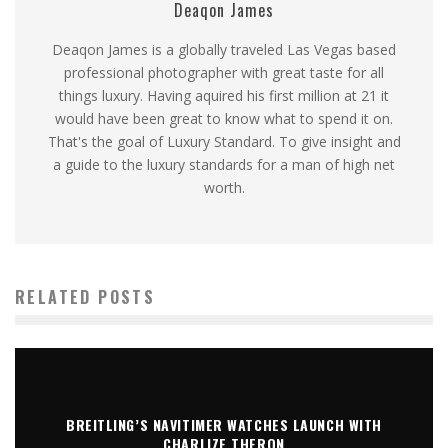
Deaqon James
Deaqon James is a globally traveled Las Vegas based
professional photographer with great taste for all
things luxury. Having aquired his first million at 21 it
would have been great to know what to spend it on.
That's the goal of Luxury Standard. To give insight and
a guide to the luxury standards for a man of high net
worth.
RELATED POSTS
BREITLING’S NAVITIMER WATCHES LAUNCH WITH
CHARLIZE THERON