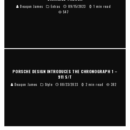
Deaqon James
Extras
09/15/2023
1 min read
547
PORSCHE DESIGN INTRODUCES THE CHRONOGRAPH 1 –
911 S/T
Deaqon James
Style
08/23/2023
2 min read
382