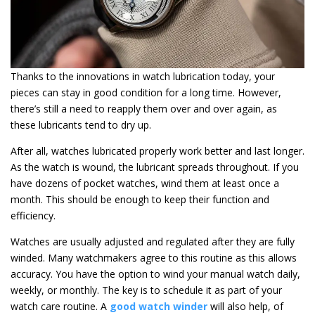
Thanks to the innovations in watch lubrication today, your
pieces can stay in good condition for a long time. However,
there’s still a need to reapply them over and over again, as
these lubricants tend to dry up.
After all, watches lubricated properly work better and last longer.
As the watch is wound, the lubricant spreads throughout. If you
have dozens of pocket watches, wind them at least once a
month. This should be enough to keep their function and
efficiency.
Watches are usually adjusted and regulated after they are fully
winded. Many watchmakers agree to this routine as this allows
accuracy. You have the option to wind your manual watch daily,
weekly, or monthly. The key is to schedule it as part of your
watch care routine. A
good watch winder
will also help, of