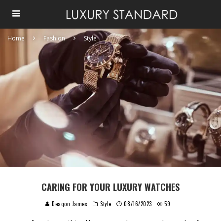
Home
Fashion
Style
CARING FOR YOUR LUXURY WATCHES
Deaqon James
Style
08/16/2023
59