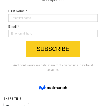
SHARE THIS: