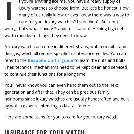
I
f you’re anything like me, you have a ready supply of
luxury watches to choose from. But let’s be honest. How
many of us really know or even knew there was a way to
care for your luxury watches? I sure didn’t. But don’t
worry; that’s what Luxury Standards is about. Helping high net
worth men learn things they need to know.
A luxury watch can come in different straps, watch circuits, and
designs, which all require specific maintenance guides. You can
refer to the
Bespoke Unit’s guide
to learn the nuts and bolts.
Their technical mechanisms need to be kept clean and serviced
to continue their functions for a long time.
You’ll never know; you can even hand them out to the next
generation and after that. They can be precious family
heirlooms since luxury watches are usually handcrafted and built
by watch experts, intending to last a lifetime.
Here are some steps for you to care for your luxury watch:
INSURANCE FOR YOUR WATCH