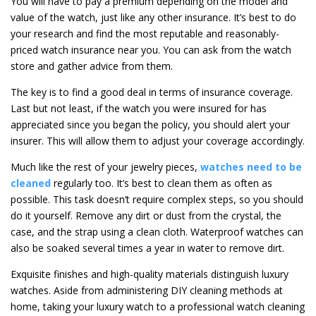
You will have to pay a premium depending on the model and
value of the watch, just like any other insurance. It’s best to do
your research and find the most reputable and reasonably-
priced watch insurance near you. You can ask from the watch
store and gather advice from them.
The key is to find a good deal in terms of insurance coverage.
Last but not least, if the watch you were insured for has
appreciated since you began the policy, you should alert your
insurer. This will allow them to adjust your coverage accordingly.
Much like the rest of your jewelry pieces,
watches need to be
cleaned
regularly too. It’s best to clean them as often as
possible. This task doesn’t require complex steps, so you should
do it yourself. Remove any dirt or dust from the crystal, the
case, and the strap using a clean cloth. Waterproof watches can
also be soaked several times a year in water to remove dirt.
Exquisite finishes and high-quality materials distinguish luxury
watches. Aside from administering DIY cleaning methods at
home, taking your luxury watch to a professional watch cleaning