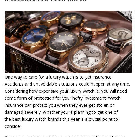
One way to care for a luxury watch is to get insurance.
Accidents and unavoidable situations could happen at any time.
Considering how expensive your luxury watch is, you will need
some form of protection for your hefty investment. Watch
insurance can protect you when they ever get stolen or
damaged severely. Whether you’re planning to get one of
the best luxury watch brands this year is a crucial point to
consider.