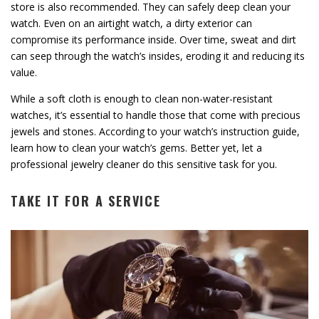
store is also recommended. They can safely deep clean your
watch. Even on an airtight watch, a dirty exterior can
compromise its performance inside. Over time, sweat and dirt
can seep through the watch’s insides, eroding it and reducing its
value.
While a soft cloth is enough to clean non-water-resistant
watches, it’s essential to handle those that come with precious
jewels and stones. According to your watch’s instruction guide,
learn how to clean your watch’s gems. Better yet, let a
professional jewelry cleaner do this sensitive task for you.
TAKE IT FOR A SERVICE