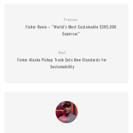
Previous
Fisker Ronin – “World’s Most Sustainable $385,000
Supercar”
Next
Fisker Alaska Pickup Truck Sets New Standards for
Sustainability