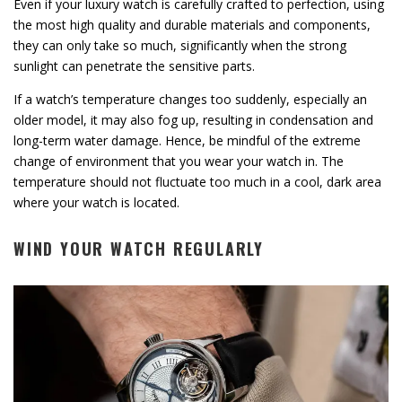
Even if your luxury watch is carefully crafted to perfection, using
the most high quality and durable materials and components,
they can only take so much, significantly when the strong
sunlight can penetrate the sensitive parts.
If a watch’s temperature changes too suddenly, especially an
older model, it may also fog up, resulting in condensation and
long-term water damage. Hence, be mindful of the extreme
change of environment that you wear your watch in. The
temperature should not fluctuate too much in a cool, dark area
where your watch is located.
WIND YOUR WATCH REGULARLY