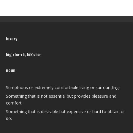
luxury
lŭg′zhə-rē, lŭk′shə-
noun
Sumptuous or extremely comfortable living or surroundings.
Something that is not essential but provides pleasure and
comfort.
Something that is desirable but expensive or hard to obtain or
do.