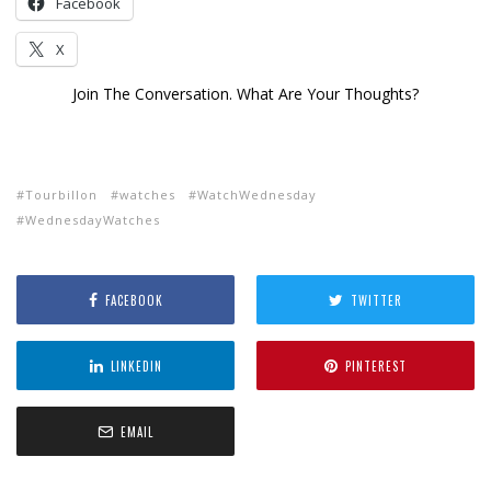
Facebook
X
Join The Conversation. What Are Your Thoughts?
Tourbillon
watches
WatchWednesday
WednesdayWatches
FACEBOOK
TWITTER
LINKEDIN
PINTEREST
EMAIL