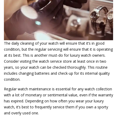
The daily cleaning of your watch will ensure that it’s in good
condition, but the regular servicing will ensure that it is operating
at its best. This is another must-do for luxury watch owners.
Consider visiting the watch service store at least once in two
years, so your watch can be checked thoroughly. This routine
includes changing batteries and check-up for its internal quality
condition.
Regular watch maintenance is essential for any watch collection
with a lot of monetary or sentimental value, even if the warranty
has expired. Depending on how often you wear your luxury
watch, it’s best to frequently service them if you own a sporty
and overly used one.