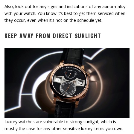
Also, look out for any signs and indications of any abnormality
with your watch. You know it’s best to get them serviced when
they occur, even when it’s not on the schedule yet.
KEEP AWAY FROM DIRECT SUNLIGHT
Luxury watches are vulnerable to strong sunlight, which is
mostly the case for any other sensitive luxury items you own.