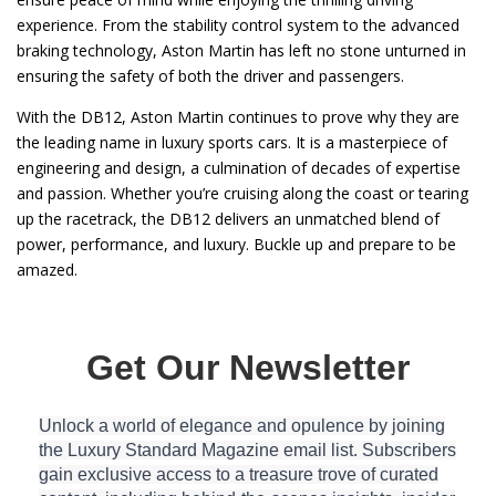
experience. From the stability control system to the advanced
braking technology, Aston Martin has left no stone unturned in
ensuring the safety of both the driver and passengers.
With the DB12, Aston Martin continues to prove why they are
the leading name in luxury sports cars. It is a masterpiece of
engineering and design, a culmination of decades of expertise
and passion. Whether you’re cruising along the coast or tearing
up the racetrack, the DB12 delivers an unmatched blend of
power, performance, and luxury. Buckle up and prepare to be
amazed.