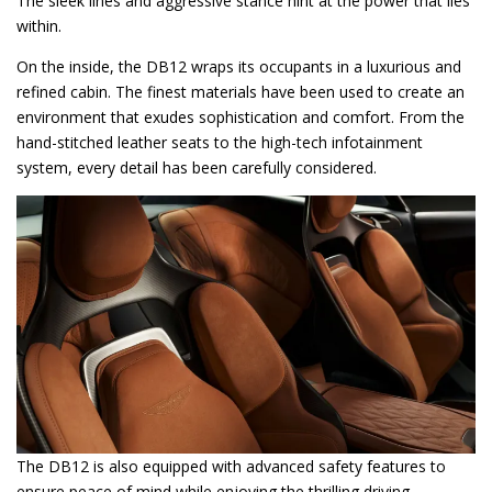
The sleek lines and aggressive stance hint at the power that lies
within.
On the inside, the DB12 wraps its occupants in a luxurious and
refined cabin. The finest materials have been used to create an
environment that exudes sophistication and comfort. From the
hand-stitched leather seats to the high-tech infotainment
system, every detail has been carefully considered.
The DB12 is also equipped with advanced safety features to
ensure peace of mind while enjoying the thrilling driving