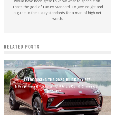
would have been great to know what to spend it on.
That's the goal of Luxury Standard. To give insight and
a guide to the luxury standards for a man of high net
worth.
RELATED POSTS
INTRODUCING THE 2024 BUICK ENVISTA
Deaqon James
Autos
09/18/2023
2 min read
492