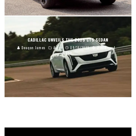
CADILLAC UNVEILS THE 2025 CT5 SEDAN
Deaqon James
Autos
09/16/2023
2 min read
617