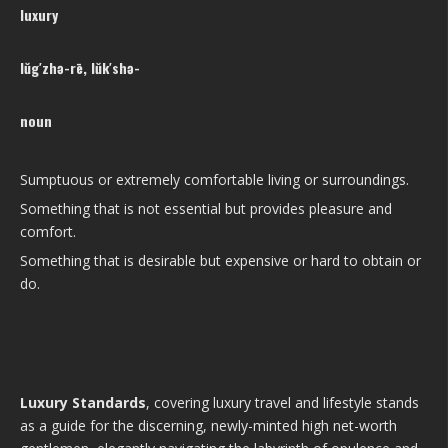
luxury
lŭg′zhə-rē, lŭk′shə-
noun
Sumptuous or extremely comfortable living or surroundings.
Something that is not essential but provides pleasure and
comfort.
Something that is desirable but expensive or hard to obtain or
do.
Luxury Standards
, covering luxury travel and lifestyle stands
as a guide for the discerning, newly-minted high net-worth