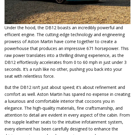
Under the hood, the DB12 boasts an incredibly powerful and
efficient engine. The cutting-edge technology and engineering
prowess of Aston Martin have come together to create a
powerhouse that produces an impressive 671 horsepower. This
raw power translates into a thrilling driving experience, as the
DB12 effortlessly accelerates from 0 to 60 mph in just under 3
seconds. It’s a rush like no other, pushing you back into your
seat with relentless force.
But the DB12 isn’t just about speed; it’s about refinement and
comfort as well. Aston Martin has spared no expense in creating
a luxurious and comfortable interior that cocoons you in
elegance. The high-quality materials, fine craftsmanship, and
attention to detail are evident in every aspect of the cabin. From
the supple leather seats to the intuitive infotainment system,
every element has been carefully designed to enhance the