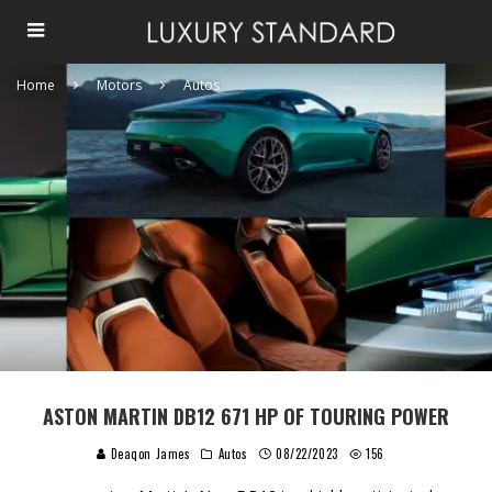
Home
Motors
Autos
ASTON MARTIN DB12 671 HP OF TOURING POWER
Deaqon James
Autos
08/22/2023
156