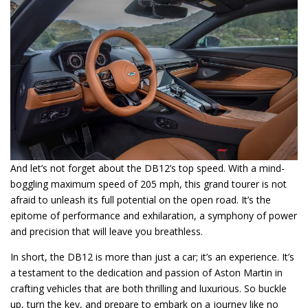
And let’s not forget about the DB12’s top speed. With a mind-
boggling maximum speed of 205 mph, this grand tourer is not
afraid to unleash its full potential on the open road. It’s the
epitome of performance and exhilaration, a symphony of power
and precision that will leave you breathless.
In short, the DB12 is more than just a car; it’s an experience. It’s
a testament to the dedication and passion of Aston Martin in
crafting vehicles that are both thrilling and luxurious. So buckle
up, turn the key, and prepare to embark on a journey like no