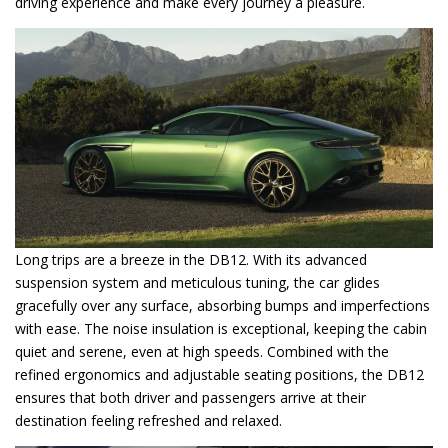
driving experience and make every journey a pleasure.
Long trips are a breeze in the DB12. With its advanced
suspension system and meticulous tuning, the car glides
gracefully over any surface, absorbing bumps and imperfections
with ease. The noise insulation is exceptional, keeping the cabin
quiet and serene, even at high speeds. Combined with the
refined ergonomics and adjustable seating positions, the DB12
ensures that both driver and passengers arrive at their
destination feeling refreshed and relaxed.