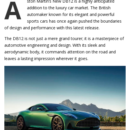
A
ston Martin’s New DB12 is a highly anticipated
addition to the luxury car market. The British
automaker known for its elegant and powerful
sports cars has once again pushed the boundaries
of design and performance with this latest release.
The DB12 is not just a mere grand tourer; it is a masterpiece of
automotive engineering and design. With its sleek and
aerodynamic body, it commands attention on the road and
leaves a lasting impression wherever it goes.