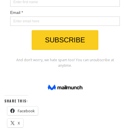
SHARE THIS:
Facebook
X