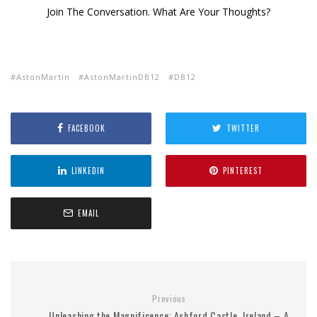
Join The Conversation. What Are Your Thoughts?
AstonMartin
AstonMartinDB12
DB12
FACEBOOK
TWITTER
LINKEDIN
PINTEREST
EMAIL
Previous
Unleashing the Magnificence: Ashford Castle, Ireland – A