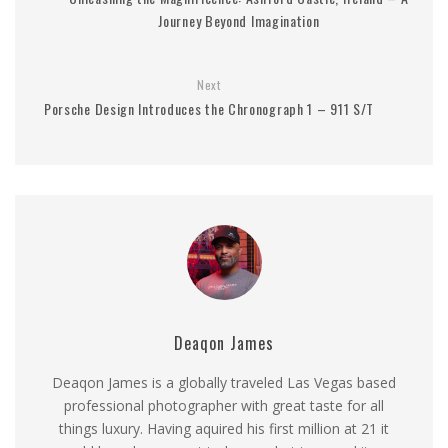
Journey Beyond Imagination
Next
Porsche Design Introduces the Chronograph 1 – 911 S/T
Deaqon James
Deaqon James is a globally traveled Las Vegas based
professional photographer with great taste for all
things luxury. Having aquired his first million at 21 it