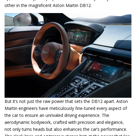
other in the magnificent Aston Martin DB12.
But it’s not just the raw power that sets the DB12 apart. Aston
Martin engineers have meticulously fine-tuned every aspect of
the car to ensure an unrivaled driving experience. The
aerodynamic bodywork, crafted with precision and elegance,
not only turns heads but also enhances the car’s performance.