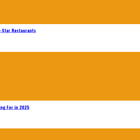
n-Star Restaurants
ing For in 2025