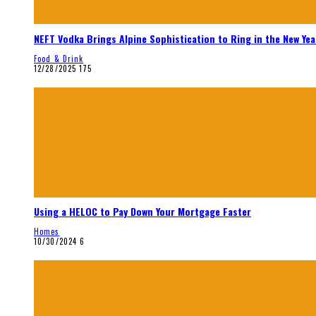
NEFT Vodka Brings Alpine Sophistication to Ring in the New Yea
Food & Drink
12/28/2025
175
Using a HELOC to Pay Down Your Mortgage Faster
Homes
10/30/2024
6