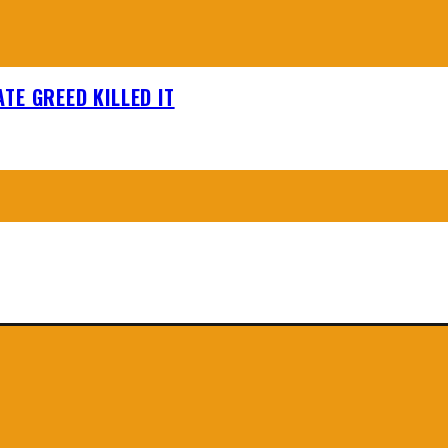
TE GREED KILLED IT