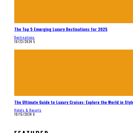
The Top 5 Emerging Luxury Destinations for 2025
Destinations
10/22/2024
5
The Ultimate Guide to Luxury Cruises: Explore the World in Styl
Hotels & Resorts
10/15/2024
6