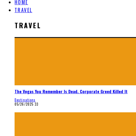
HOME
TRAVEL
TRAVEL
The Vegas You Remember Is Dead. Corporate Greed Killed It
Destinations
05/26/2025
33