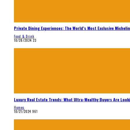
Private Dining Experiences: The World’s Most Exclusive Micheli
Food & Drink
10/28/2024
23
Luxury Real Estate Trends: What Ultra-Wealthy Buyers Are Look
Homes
10/21/2024
961