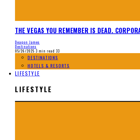
THE VEGAS YOU REMEMBER IS DEAD. CORPORA
Deaqon James
Destinations
05/26/2025
3 min read
33
DESTINATIONS
HOTELS & RESORTS
LIFESTYLE
LIFESTYLE